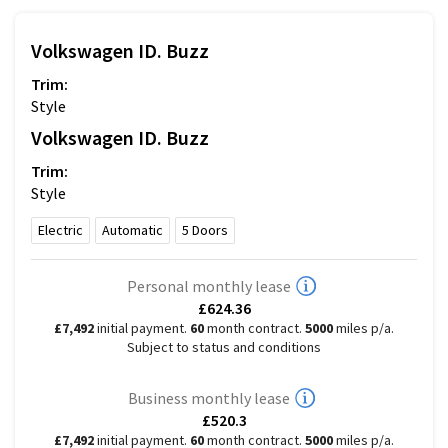
Volkswagen
ID. Buzz
Trim:
Style
Volkswagen
ID. Buzz
Trim:
Style
Electric
Automatic
5
Doors
Personal monthly lease
£624.36
£7,492
initial payment.
60
month contract.
5000
miles p/a.
Subject to status and conditions
Business monthly lease
£520.3
£7,492
initial payment.
60
month contract.
5000
miles p/a.