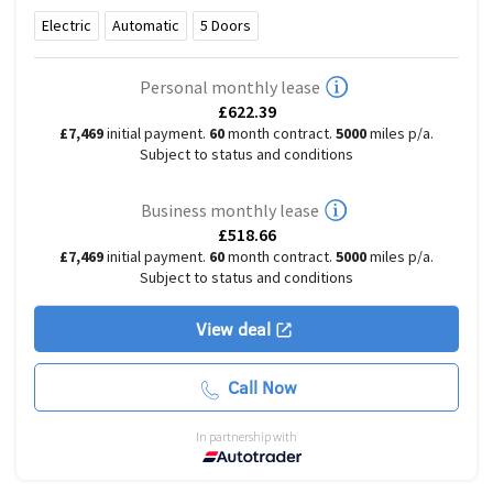
Electric
Automatic
5
Doors
Personal monthly lease
£622.39
£7,469
initial payment.
60
month contract.
5000
miles p/a.
Subject to status and conditions
Business monthly lease
£518.66
£7,469
initial payment.
60
month contract.
5000
miles p/a.
Subject to status and conditions
View deal
Call Now
In partnership with