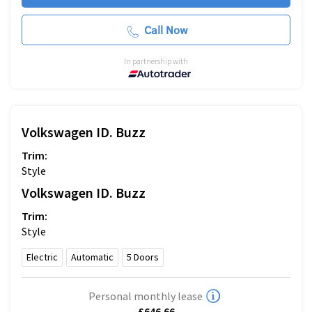
Call Now
In partnership with
Volkswagen
ID. Buzz
Trim:
Style
Volkswagen
ID. Buzz
Trim:
Style
Electric
Automatic
5
Doors
Personal monthly lease
£646.66