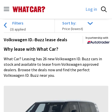
Log in
Filters
Sort by:
(
3
) applied
In partnership with
Volkswagen ID.-Buzz lease deals
Why lease with What Car?
What Car? Leasing has 26 new Volkswagen ID. Buzz cars in
stock and available to lease from Volkswagen approved
dealers. Browse the deals now and find the perfect
Volkswagen ID. Buzz near you.