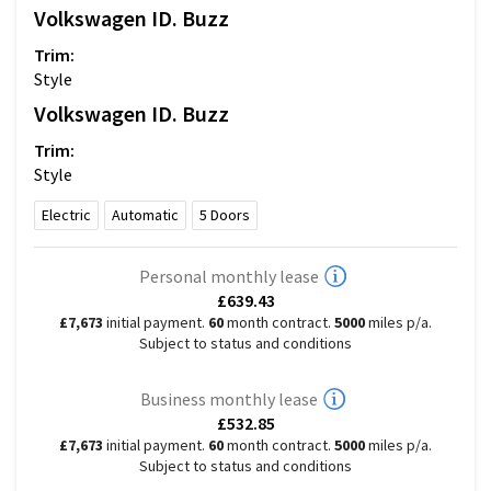
Volkswagen
ID. Buzz
Trim:
Style
Volkswagen
ID. Buzz
Trim:
Style
Electric
Automatic
5
Doors
Personal monthly lease
£639.43
£7,673
initial payment.
60
month contract.
5000
miles p/a.
Subject to status and conditions
Business monthly lease
£532.85
£7,673
initial payment.
60
month contract.
5000
miles p/a.
Subject to status and conditions