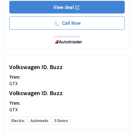
View deal
Call Now
In partnership with
Volkswagen
ID. Buzz
Trim:
GTX
Volkswagen
ID. Buzz
Trim:
GTX
Electric
Automatic
5
Doors