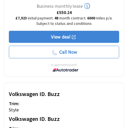
Business monthly lease
£550.24
£7,923
initial payment.
48
month contract.
6000
miles p/a.
Subject to status and conditions
View deal
Call Now
In partnership with
Volkswagen
ID. Buzz
Trim:
Style
Volkswagen
ID. Buzz