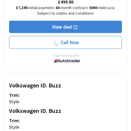
£499.86
£7,198
initial payment.
60
month contract.
5000
miles p/a.
Subject to status and conditions
View deal
Call Now
In partnership with
Volkswagen
ID. Buzz
Trim:
Style
Volkswagen
ID. Buzz
Trim:
Style