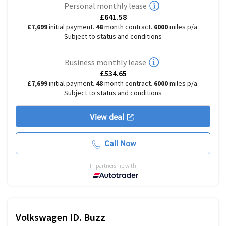
Personal monthly lease
£641.58
£7,699
initial payment.
48
month contract.
6000
miles p/a.
Subject to status and conditions
Business monthly lease
£534.65
£7,699
initial payment.
48
month contract.
6000
miles p/a.
Subject to status and conditions
View deal
Call Now
In partnership with
Volkswagen
ID. Buzz