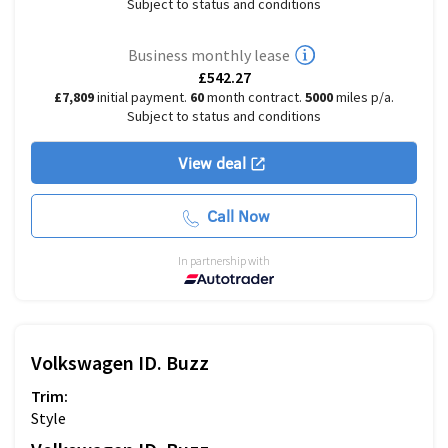
Subject to status and conditions
Business monthly lease
£542.27
£7,809
initial payment.
60
month contract.
5000
miles p/a.
Subject to status and conditions
View deal
Call Now
In partnership with
Volkswagen
ID. Buzz
Trim:
Style