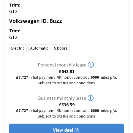
Trim:
GTX
Volkswagen
ID. Buzz
Trim:
GTX
Electric
Automatic
5
Doors
Personal monthly lease
£643.91
£7,727
initial payment.
48
month contract.
6000
miles p/a.
Subject to status and conditions
Business monthly lease
£536.59
£7,727
initial payment.
48
month contract.
6000
miles p/a.
Subject to status and conditions
View deal