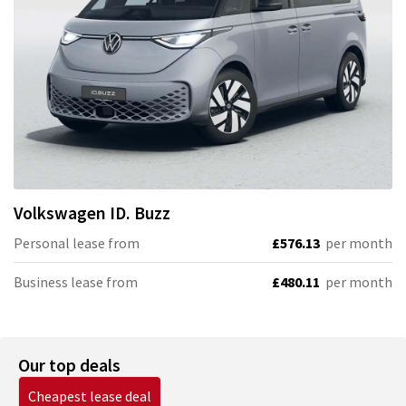
Volkswagen
ID. Buzz
Personal lease from
£576.13
per month
Business lease from
£480.11
per month
Our top deals
Cheapest lease deal