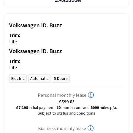
Volkswagen
ID. Buzz
Trim:
Life
Volkswagen
ID. Buzz
Trim:
Life
Electric
Automatic
5
Doors
Personal monthly lease
£599.83
£7,198
initial payment.
60
month contract.
5000
miles p/a.
Subject to status and conditions
Business monthly lease