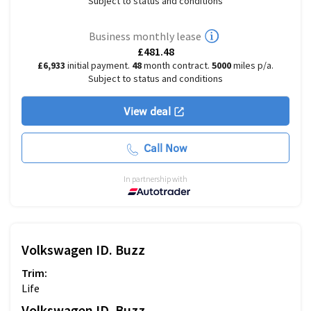
Subject to status and conditions
Business monthly lease
£481.48
£6,933
initial payment.
48
month contract.
5000
miles p/a.
Subject to status and conditions
View deal
Call Now
In partnership with
Volkswagen
ID. Buzz
Trim:
Life
Volkswagen
ID. Buzz