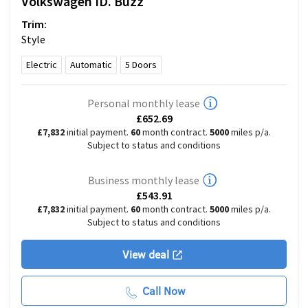
Volkswagen
ID. Buzz
Trim:
Style
Electric
Automatic
5
Doors
Personal monthly lease
£652.69
£7,832
initial payment.
60
month contract.
5000
miles p/a.
Subject to status and conditions
Business monthly lease
£543.91
£7,832
initial payment.
60
month contract.
5000
miles p/a.
Subject to status and conditions
View deal
Call Now