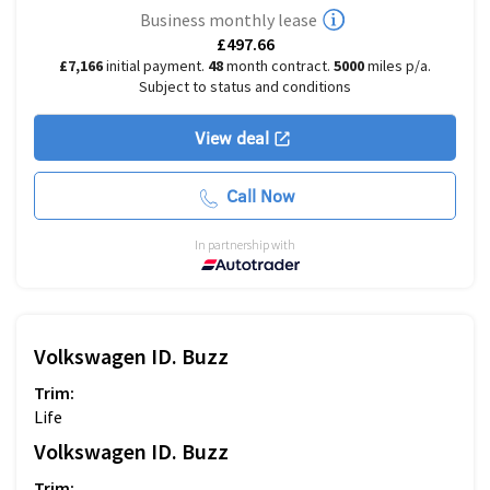
Business monthly lease
£497.66
£7,166
initial payment.
48
month contract.
5000
miles p/a.
Subject to status and conditions
View deal
Call Now
In partnership with
Volkswagen
ID. Buzz
Trim:
Life
Volkswagen
ID. Buzz
Trim: