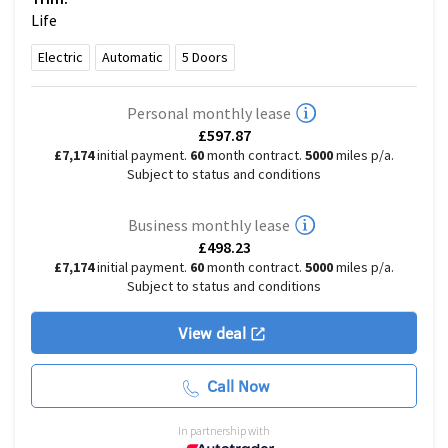
Life
Electric
Automatic
5
Doors
Personal monthly lease
£597.87
£7,174
initial payment.
60
month contract.
5000
miles p/a.
Subject to status and conditions
Business monthly lease
£498.23
£7,174
initial payment.
60
month contract.
5000
miles p/a.
Subject to status and conditions
View deal
Call Now
In partnership with