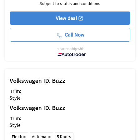
Subject to status and conditions
View deal
Call Now
In partnership with
Volkswagen
ID. Buzz
Trim:
Style
Volkswagen
ID. Buzz
Trim:
Style
Electric
Automatic
5
Doors