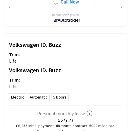
Call Now
In partnership with
Volkswagen
ID. Buzz
Trim:
Life
Volkswagen
ID. Buzz
Trim:
Life
Electric
Automatic
5
Doors
Personal monthly lease
£577.77
£6,933
initial payment.
48
month contract.
5000
miles p/a.