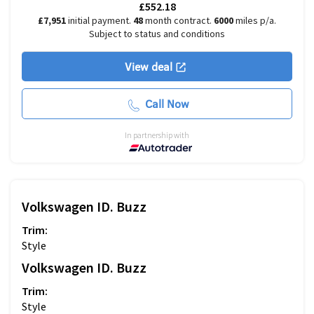
£552.18
£7,951
initial payment.
48
month contract.
6000
miles p/a.
Subject to status and conditions
View deal
Call Now
In partnership with
Volkswagen
ID. Buzz
Trim:
Style
Volkswagen
ID. Buzz
Trim:
Style