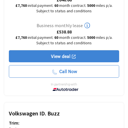
£7,760
initial payment.
60
month contract.
5000
miles p/a.
Subject to status and conditions
Business monthly lease
£538.88
£7,760
initial payment.
60
month contract.
5000
miles p/a.
Subject to status and conditions
View deal
Call Now
In partnership with
Volkswagen
ID. Buzz
Trim: