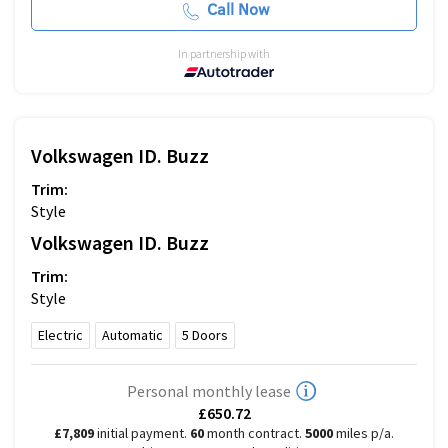
Call Now
In partnership with
Volkswagen
ID. Buzz
Trim:
Style
Volkswagen
ID. Buzz
Trim:
Style
Electric
Automatic
5
Doors
Personal monthly lease
£650.72
£7,809
initial payment.
60
month contract.
5000
miles p/a.