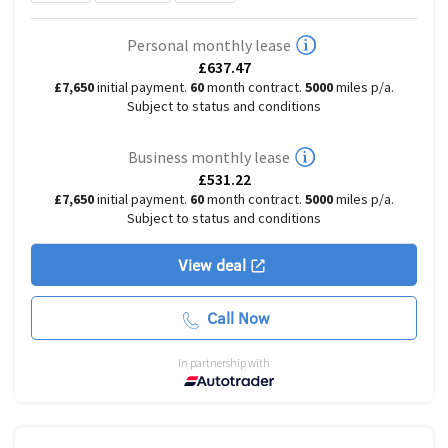
Personal monthly lease
£637.47
£7,650
initial payment.
60
month contract.
5000
miles p/a.
Subject to status and conditions
Business monthly lease
£531.22
£7,650
initial payment.
60
month contract.
5000
miles p/a.
Subject to status and conditions
View deal
Call Now
In partnership with