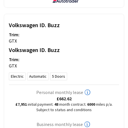
Volkswagen
ID. Buzz
Trim:
GTX
Volkswagen
ID. Buzz
Trim:
GTX
Electric
Automatic
5
Doors
Personal monthly lease
£662.62
£7,951
initial payment.
48
month contract.
6000
miles p/a.
Subject to status and conditions
Business monthly lease