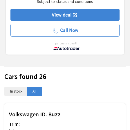
Subject to status and conditions
View deal
Call Now
In partnership with
Cars found
26
In stock
All
Volkswagen
ID. Buzz
Trim: