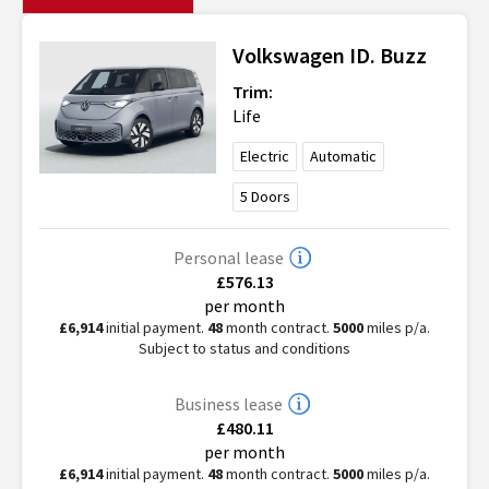
Volkswagen
ID. Buzz
Trim:
Life
Electric
Automatic
5
Doors
Personal lease
£576.13
per month
£6,914
initial payment.
48
month contract.
5000
miles p/a.
Subject to status and conditions
Business lease
£480.11
per month
£6,914
initial payment.
48
month contract.
5000
miles p/a.