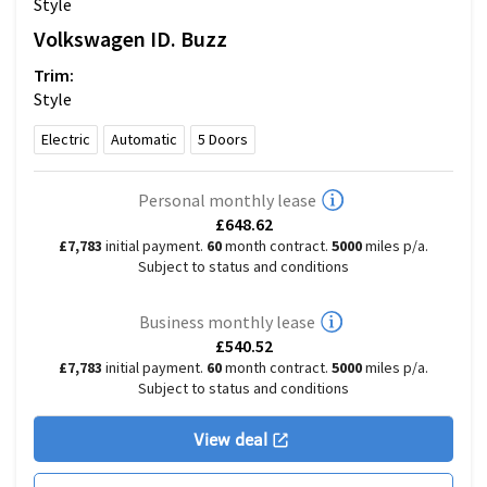
Style
Volkswagen
ID. Buzz
Trim:
Style
Electric
Automatic
5
Doors
Personal monthly lease
£648.62
£7,783
initial payment.
60
month contract.
5000
miles p/a.
Subject to status and conditions
Business monthly lease
£540.52
£7,783
initial payment.
60
month contract.
5000
miles p/a.
Subject to status and conditions
View deal