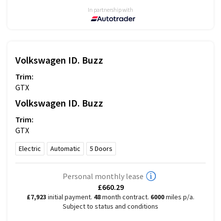
In partnership with
Volkswagen
ID. Buzz
Trim:
GTX
Volkswagen
ID. Buzz
Trim:
GTX
Electric
Automatic
5
Doors
Personal monthly lease
£660.29
£7,923
initial payment.
48
month contract.
6000
miles p/a.
Subject to status and conditions