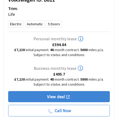
Trim:
Life
Electric
Automatic
5
Doors
Personal monthly lease
£594.84
£7,138
initial payment.
48
month contract.
5000
miles p/a.
Subject to status and conditions
Business monthly lease
£495.7
£7,138
initial payment.
48
month contract.
5000
miles p/a.
Subject to status and conditions
View deal
Call Now