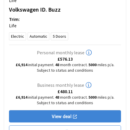
Life
Volkswagen
ID. Buzz
Trim:
Life
Electric
Automatic
5
Doors
Personal monthly lease
£576.13
£6,914
initial payment.
48
month contract.
5000
miles p/a.
Subject to status and conditions
Business monthly lease
£480.11
£6,914
initial payment.
48
month contract.
5000
miles p/a.
Subject to status and conditions
View deal