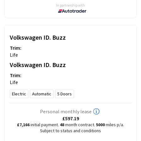
In partnership with
Volkswagen
ID. Buzz
Trim:
Life
Volkswagen
ID. Buzz
Trim:
Life
Electric
Automatic
5
Doors
Personal monthly lease
£597.19
£7,166
initial payment.
48
month contract.
5000
miles p/a.
Subject to status and conditions