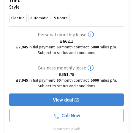
Trim:
Style
Electric
Automatic
5
Doors
Personal monthly lease
£662.1
£7,945
initial payment.
60
month contract.
5000
miles p/a.
Subject to status and conditions
Business monthly lease
£551.75
£7,945
initial payment.
60
month contract.
5000
miles p/a.
Subject to status and conditions
View deal
Call Now
In partnership with