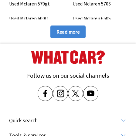
Used Mclaren 570gt
Used Mclaren 570S
Used Mclaren 600lt
Used Mclaren 650S
Read more
Used Mclaren 675lt
Used Mclaren 720S
Used Mclaren 750S
Used Mclaren 765lt
Used Mclaren Artura
Used Mclaren GT
Follow us on our social channels
Used Mclaren GTS
Used Mclaren P1
Used Mclaren Senna
Quick search
All car reviews
Tools & services