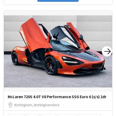
McLaren 720S 4.0T V8 Performance SSG Euro 6 (s/s) 2dr
Nottingham, Nottinghamshire