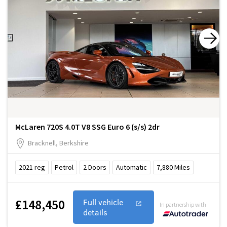
McLaren 720S 4.0T V8 SSG Euro 6 (s/s) 2dr
Bracknell, Berkshire
2021
reg
Petrol
2
Doors
Automatic
7,880
Miles
£148,450
Full vehicle
In partnership with
details