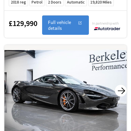
2018
reg
Petrol
2
Doors
Automatic
19,820
Miles
£129,990
Full vehicle
In partnership with
details