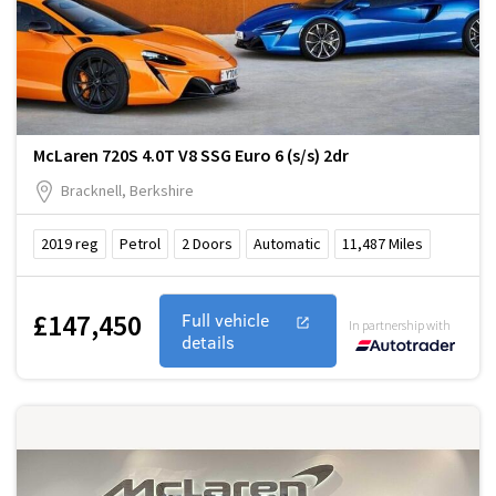
McLaren 720S 4.0T V8 SSG Euro 6 (s/s) 2dr
Bracknell, Berkshire
2019
reg
Petrol
2
Doors
Automatic
11,487
Miles
£147,450
Full vehicle
In partnership with
details