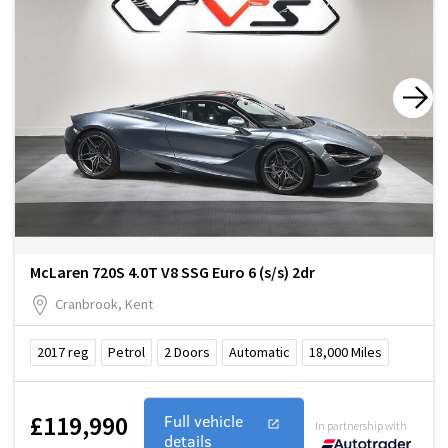
McLaren 720S 4.0T V8 SSG Euro 6 (s/s) 2dr
Cranbrook, Kent
2017
reg
Petrol
2
Doors
Automatic
18,000
Miles
£119,990
Full vehicle
In partnership with
details