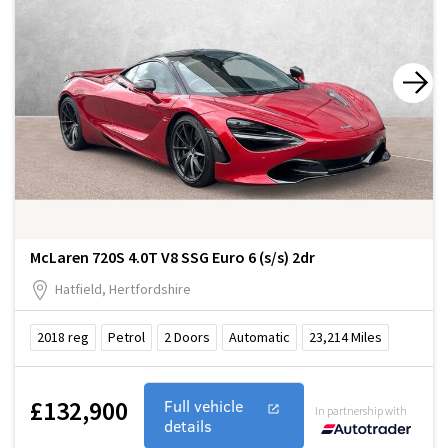
McLaren 720S 4.0T V8 SSG Euro 6 (s/s) 2dr
Hatfield, Hertfordshire
2018
reg
Petrol
2
Doors
Automatic
23,214
Miles
£132,900
Full vehicle
In partnership with
details