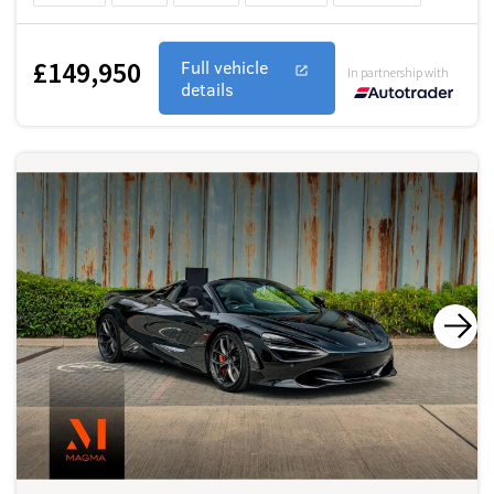
£149,950
Full vehicle
In partnership with
details