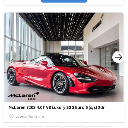
McLaren 720S 4.0T V8 Luxury SSG Euro 6 (s/s) 2dr
Leeds, Yorkshire