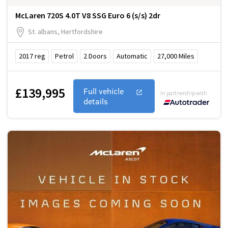
McLaren 720S 4.0T V8 SSG Euro 6 (s/s) 2dr
St. albans, Hertfordshire
2017
reg
Petrol
2
Doors
Automatic
27,000
Miles
£139,995
Full vehicle
In partnership with
details