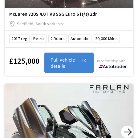
McLaren 720S 4.0T V8 SSG Euro 6 (s/s) 2dr
Sheffield, South yorkshire
2017
reg
Petrol
2
Doors
Automatic
20,000
Miles
£125,000
Full vehicle
In partnership with
details