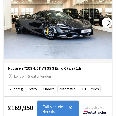
McLaren 720S 4.0T V8 SSG Euro 6 (s/s) 2dr
London, Greater london
2022
reg
Petrol
2
Doors
Automatic
11,150
Miles
£169,950
Full vehicle
In partnership with
details