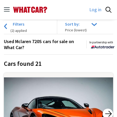
Log in
Filters
Sort by:
(
2
) applied
Used Mclaren 720S cars for sale on
In partnership with
What Car?
Cars found
21