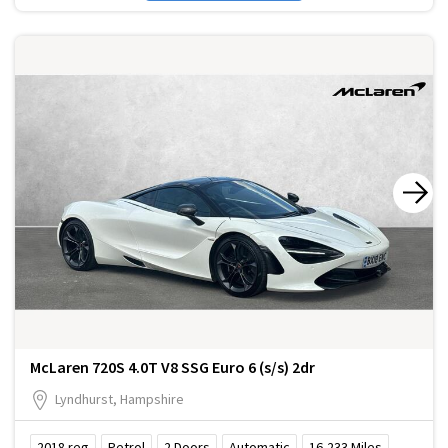
McLaren 720S 4.0T V8 SSG Euro 6 (s/s) 2dr
Lyndhurst, Hampshire
2018
reg
Petrol
2
Doors
Automatic
16,233
Miles