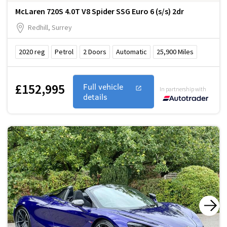
McLaren 720S 4.0T V8 Spider SSG Euro 6 (s/s) 2dr
Redhill, Surrey
2020
reg
Petrol
2
Doors
Automatic
25,900
Miles
£152,995
Full vehicle
In partnership with
details