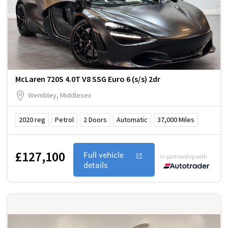
McLaren 720S 4.0T V8 SSG Euro 6 (s/s) 2dr
Wembley, Middlesex
2020
reg
Petrol
2
Doors
Automatic
37,000
Miles
£127,100
Full vehicle
In partnership with
details