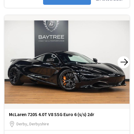
McLaren 720S 4.0T V8 SSG Euro 6 (s/s) 2dr
Derby, Derbyshire