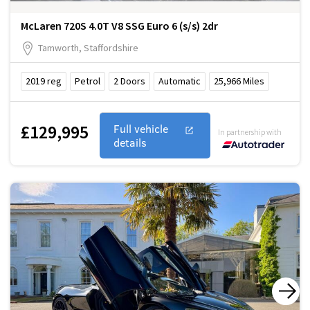
McLaren 720S 4.0T V8 SSG Euro 6 (s/s) 2dr
Tamworth, Staffordshire
2019
reg
Petrol
2
Doors
Automatic
25,966
Miles
£129,995
Full vehicle
In partnership with
details