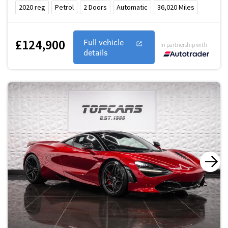
2020
reg
Petrol
2
Doors
Automatic
36,020
Miles
£124,900
Full vehicle
In partnership with
details