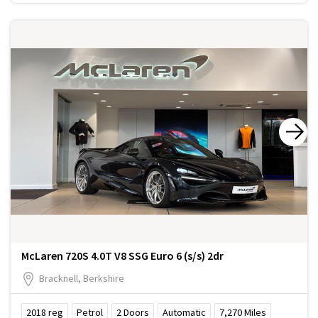
McLaren 720S 4.0T V8 SSG Euro 6 (s/s) 2dr
Bracknell, Berkshire
2018
reg
Petrol
2
Doors
Automatic
7,270
Miles