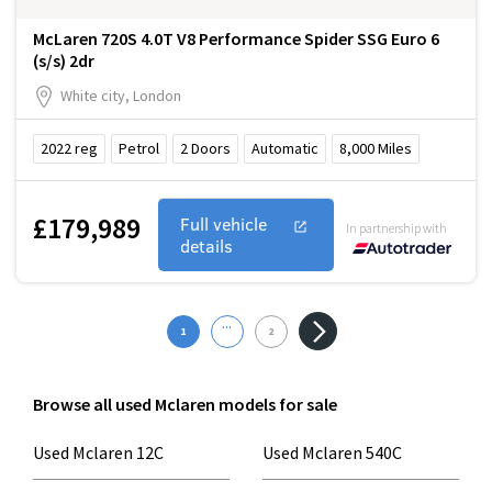
McLaren 720S 4.0T V8 Performance Spider SSG Euro 6
(s/s) 2dr
White city, London
2022
reg
Petrol
2
Doors
Automatic
8,000
Miles
£179,989
Full vehicle
In partnership with
details
...
1
2
Browse all used Mclaren models for sale
Used Mclaren 12C
Used Mclaren 540C