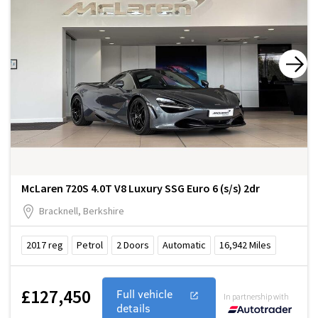
McLaren 720S 4.0T V8 Luxury SSG Euro 6 (s/s) 2dr
Bracknell, Berkshire
2017
reg
Petrol
2
Doors
Automatic
16,942
Miles
£127,450
Full vehicle
In partnership with
details