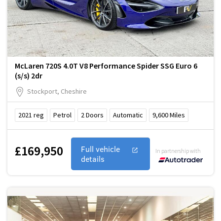
McLaren 720S 4.0T V8 Performance Spider SSG Euro 6
(s/s) 2dr
Stockport, Cheshire
2021
reg
Petrol
2
Doors
Automatic
9,600
Miles
£169,950
Full vehicle
In partnership with
details