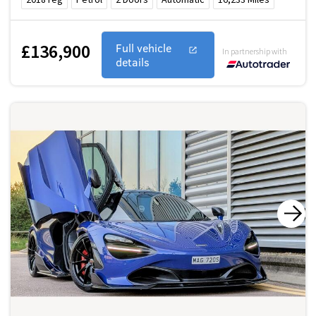
£136,900
Full vehicle
In partnership with
details