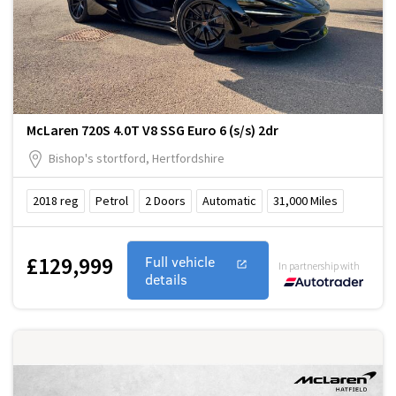
McLaren 720S 4.0T V8 SSG Euro 6 (s/s) 2dr
Bishop's stortford, Hertfordshire
2018
reg
Petrol
2
Doors
Automatic
31,000
Miles
£129,999
Full vehicle
In partnership with
details