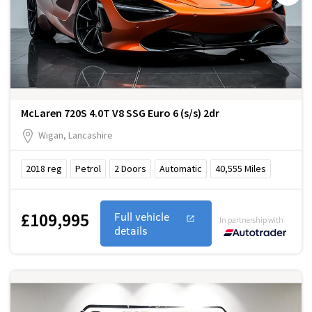
McLaren 720S 4.0T V8 SSG Euro 6 (s/s) 2dr
Wigan, Lancashire
2018
reg
Petrol
2
Doors
Automatic
40,555
Miles
£109,995
Full vehicle
In partnership with
details