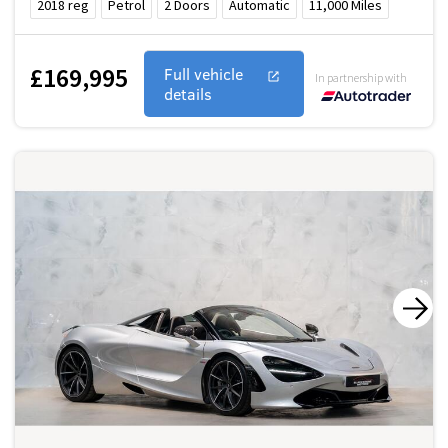
2018
reg
Petrol
2
Doors
Automatic
11,000
Miles
£169,995
Full vehicle
In partnership with
details