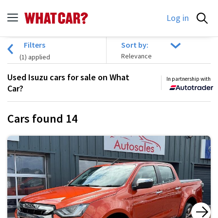
Log in
Filters
Sort by:
(
1
) applied
Used Isuzu cars for sale on What
In partnership with
Car?
Cars found
14