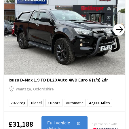
Isuzu D-Max 1.9 TD DL20 Auto 4WD Euro 6 (s/s) 2dr
Wantage, Oxfordshire
2022
reg
Diesel
2
Doors
Automatic
42,000
Miles
£31,188
Full vehicle
In partnership with
details