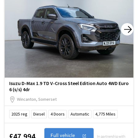
Isuzu D-Max 1.9 TD V-Cross Steel Edition Auto 4WD Euro
6 (s/s) 4dr
Wincanton, Somerset
2025
reg
Diesel
4
Doors
Automatic
4,775
Miles
£47,994
Full vehicle
In partnership with