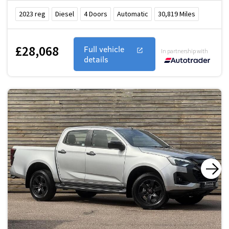
2023
reg
Diesel
4
Doors
Automatic
30,819
Miles
£28,068
Full vehicle
In partnership with
details