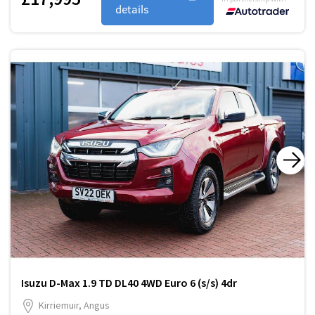
details
Isuzu D-Max 1.9 TD DL40 4WD Euro 6 (s/s) 4dr
Kirriemuir, Angus