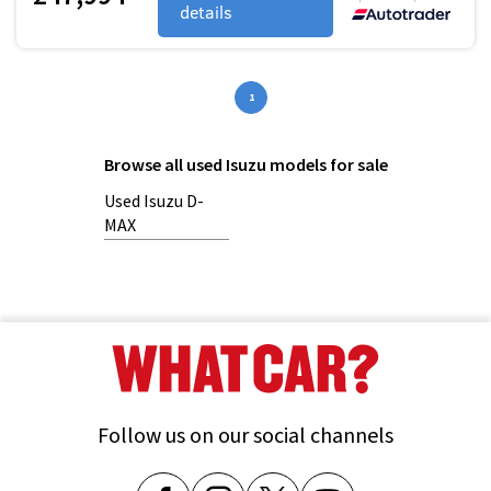
details
1
Browse all used Isuzu models for sale
Used Isuzu D-
MAX
Follow us on our social channels