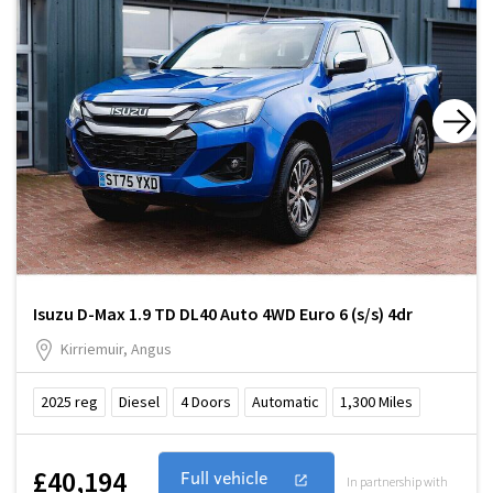
Isuzu D-Max 1.9 TD DL40 Auto 4WD Euro 6 (s/s) 4dr
Kirriemuir, Angus
2025
reg
Diesel
4
Doors
Automatic
1,300
Miles
£40,194
Full vehicle
In partnership with