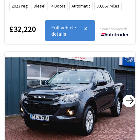
2023
reg
Diesel
4
Doors
Automatic
33,067
Miles
£32,220
Full vehicle
In partnership with
details