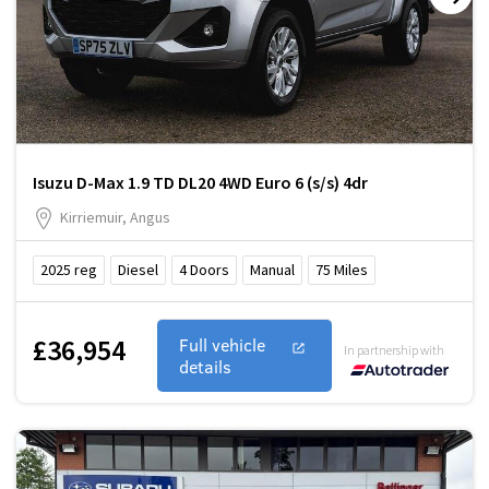
Isuzu D-Max 1.9 TD DL20 4WD Euro 6 (s/s) 4dr
Kirriemuir, Angus
2025
reg
Diesel
4
Doors
Manual
75
Miles
£36,954
Full vehicle
In partnership with
details