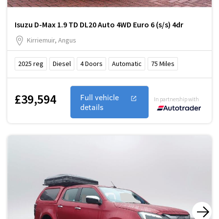
Isuzu D-Max 1.9 TD DL20 Auto 4WD Euro 6 (s/s) 4dr
Kirriemuir, Angus
2025
reg
Diesel
4
Doors
Automatic
75
Miles
£39,594
Full vehicle
In partnership with
details