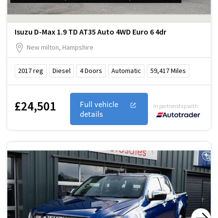
Isuzu D-Max 1.9 TD AT35 Auto 4WD Euro 6 4dr
New milton, Hampshire
2017
reg
Diesel
4
Doors
Automatic
59,417
Miles
£24,501
Full vehicle
In partnership with
details