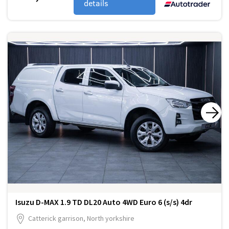
details
Isuzu D-MAX 1.9 TD DL20 Auto 4WD Euro 6 (s/s) 4dr
Catterick garrison, North yorkshire