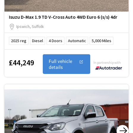
Isuzu D-Max 1.9 TD V-Cross Auto 4WD Euro 6 (s/s) 4dr
Ipswich, Suffolk
2025
reg
Diesel
4
Doors
Automatic
5,000
Miles
£44,249
Full vehicle
In partnership with
details