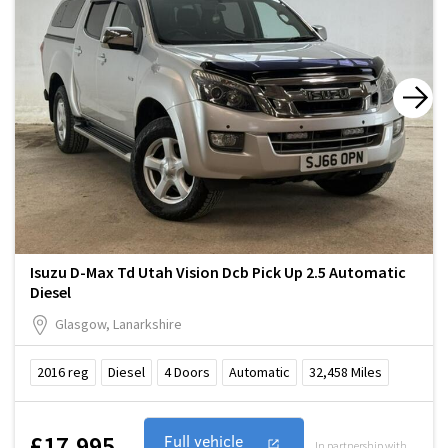
Isuzu D-Max Td Utah Vision Dcb Pick Up 2.5 Automatic
Diesel
Glasgow, Lanarkshire
2016
reg
Diesel
4
Doors
Automatic
32,458
Miles
£17,995
Full vehicle
In partnership with