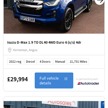
Isuzu D-Max 1.9 TD DL40 4WD Euro 6 (s/s) 4dr
Kirriemuir, Angus
2022
reg
Diesel
4
Doors
Manual
21,731
Miles
£29,994
Full vehicle
In partnership with
details