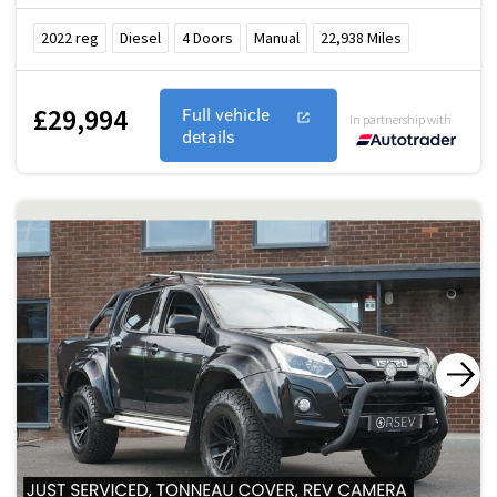
2022
reg
Diesel
4
Doors
Manual
22,938
Miles
£29,994
Full vehicle
In partnership with
details