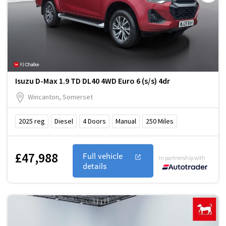
Isuzu D-Max 1.9 TD DL40 4WD Euro 6 (s/s) 4dr
Wincanton, Somerset
2025
reg
Diesel
4
Doors
Manual
250
Miles
£47,988
Full vehicle
In partnership with
details