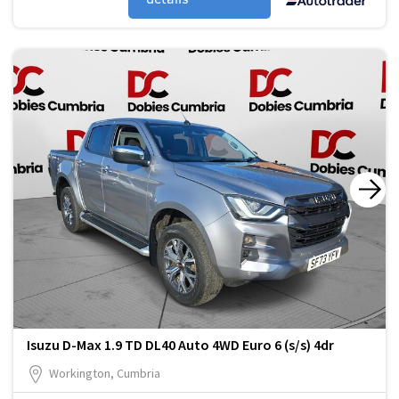
Isuzu D-Max 1.9 TD DL40 Auto 4WD Euro 6 (s/s) 4dr
Workington, Cumbria