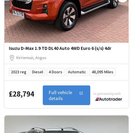
Isuzu D-Max 1.9 TD DL40 Auto 4WD Euro 6 (s/s) 4dr
Kirriemuir, Angus
2023
reg
Diesel
4
Doors
Automatic
48,095
Miles
£28,794
Full vehicle
In partnership with
details