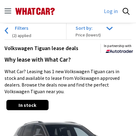
Log in
Filters
Sort by:
(
2
) applied
In partnership with
Volkswagen Tiguan lease deals
Why lease with What Car?
What Car? Leasing has 1 new Volkswagen Tiguan cars in
stock and available to lease from Volkswagen approved
dealers. Browse the deals now and find the perfect
Volkswagen Tiguan near you.
In stock