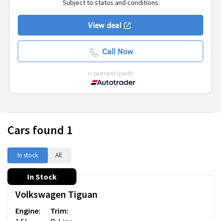
Subject to status and conditions
View deal
Call Now
In partnership with
Cars found
1
In stock
All
In Stock
Volkswagen
Tiguan
Engine:
Trim: