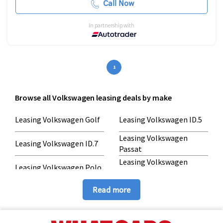
Call Now
In partnership with
1
Browse all Volkswagen leasing deals by make
Leasing Volkswagen Golf
Leasing Volkswagen ID.5
Leasing Volkswagen
Leasing Volkswagen ID.7
Passat
Leasing Volkswagen
Leasing Volkswagen Polo
Taigo
Leasing Volkswagen
Leasing Volkswagen
Read more
Tiguan
Touareg
Leasing Volkswagen T-
ROC