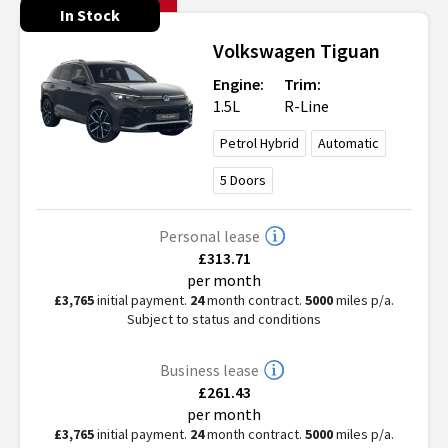
In Stock
Volkswagen
Tiguan
Engine:
Trim:
1.5L
R-Line
Petrol Hybrid
Automatic
5
Doors
Personal lease
£313.71
per month
£3,765
initial payment.
24
month contract.
5000
miles p/a.
Subject to status and conditions
Business lease
£261.43
per month
£3,765
initial payment.
24
month contract.
5000
miles p/a.