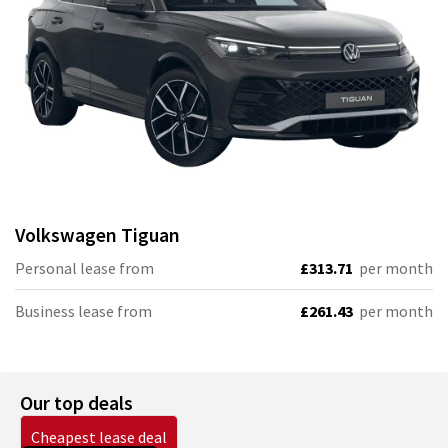
Volkswagen
Tiguan
Personal lease from
£313.71
per month
Business lease from
£261.43
per month
Our top deals
Cheapest lease deal