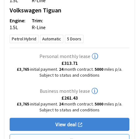
1.5L
R-Line
Volkswagen
Tiguan
Engine:
Trim:
1.5L
R-Line
Petrol Hybrid
Automatic
5
Doors
Personal monthly lease
£313.71
£3,765
initial payment.
24
month contract.
5000
miles p/a.
Subject to status and conditions
Business monthly lease
£261.43
£3,765
initial payment.
24
month contract.
5000
miles p/a.
Subject to status and conditions
View deal