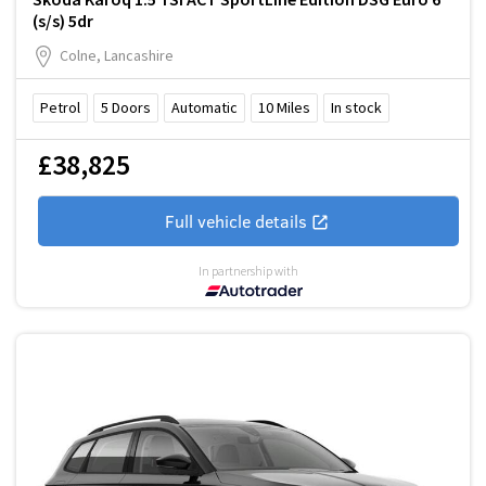
(s/s) 5dr
Colne, Lancashire
Petrol
5
Doors
Automatic
10
Miles
In stock
£38,825
Full vehicle details
In partnership with