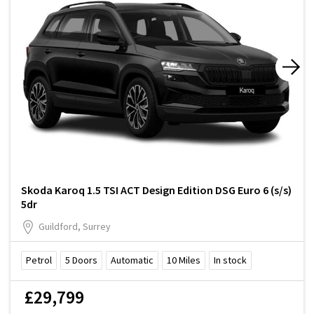
Skoda Karoq 1.5 TSI ACT Design Edition DSG Euro 6 (s/s)
5dr
Guildford, Surrey
Petrol
5
Doors
Automatic
10
Miles
In stock
£29,799