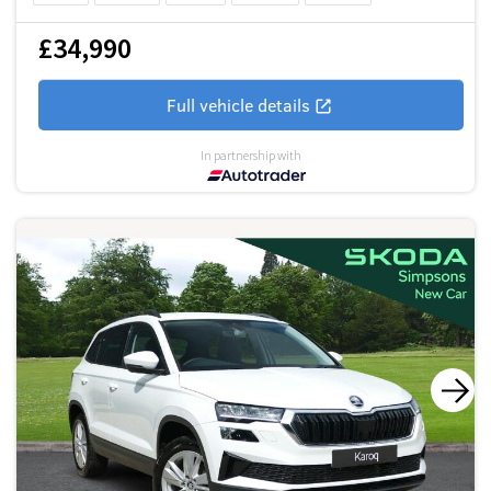
£34,990
Full vehicle details
In partnership with