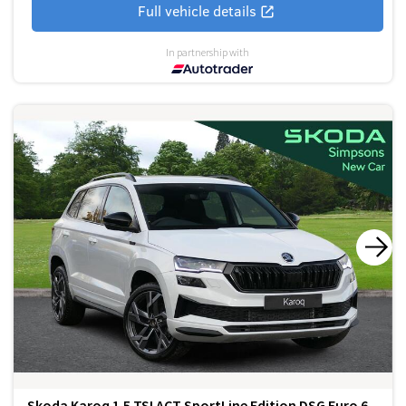
Full vehicle details
In partnership with
Skoda Karoq 1.5 TSI ACT SportLine Edition DSG Euro 6