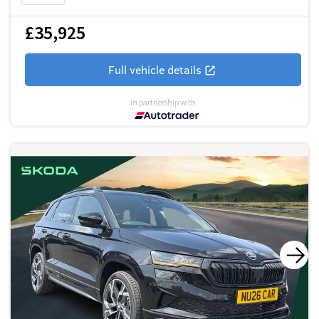
£35,925
Full vehicle details
In partnership with