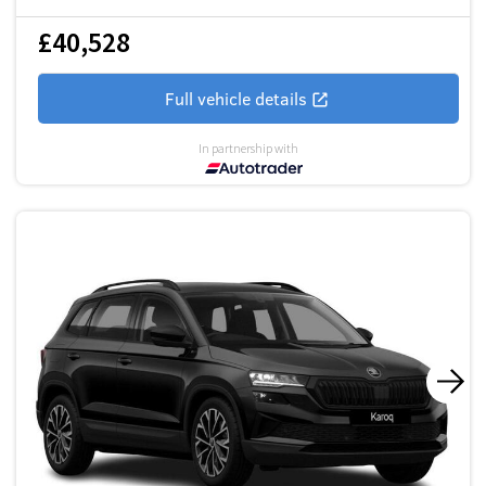
£40,528
Full vehicle details
In partnership with