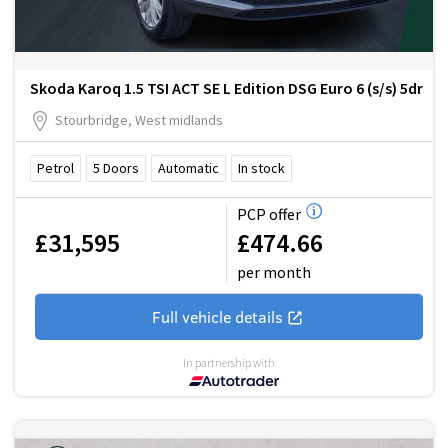
Skoda Karoq 1.5 TSI ACT SE L Edition DSG Euro 6 (s/s) 5dr
Stourbridge, West midlands
Petrol
5
Doors
Automatic
In stock
PCP offer
£31,595
£474.66
per month
Full vehicle details
In partnership with