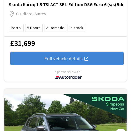
Skoda Karoq 1.5 TSI ACT SE L Edition DSG Euro 6 (s/s) 5dr
Guildford, Surrey
Petrol
5
Doors
Automatic
In stock
£31,699
Full vehicle details
In partnership with