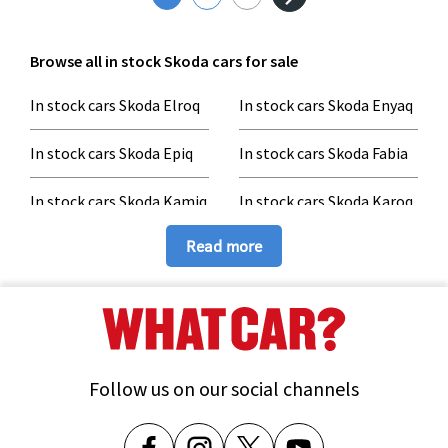
Browse all in stock Skoda cars for sale
In stock cars Skoda Elroq
In stock cars Skoda Enyaq
In stock cars Skoda Epiq
In stock cars Skoda Fabia
In stock cars Skoda Kamiq
In stock cars Skoda Karoq
In stock cars Skoda
In stock cars Skoda
Read more
Kodiaq
Octavia
In stock cars Skoda
In stock cars Skoda Scala
Superb
Follow us on our social channels