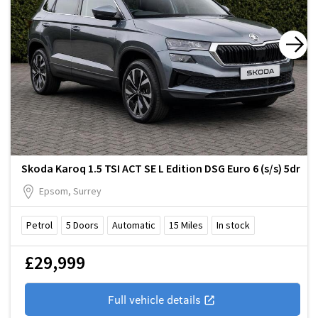
Skoda Karoq 1.5 TSI ACT SE L Edition DSG Euro 6 (s/s) 5dr
Epsom, Surrey
Petrol
5
Doors
Automatic
15
Miles
In stock
£29,999
Full vehicle details