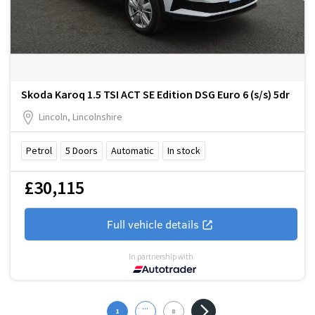
Skoda Karoq 1.5 TSI ACT SE Edition DSG Euro 6 (s/s) 5dr
Lincoln, Lincolnshire
Petrol
5
Doors
Automatic
In stock
£30,115
Full vehicle details
In partnership with
...
1
8