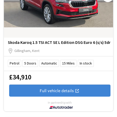
Skoda Karoq 1.5 TSI ACT SE L Edition DSG Euro 6 (s/s) 5dr
Gillingham, Kent
Petrol
5
Doors
Automatic
15
Miles
In stock
£34,910
Full vehicle details
In partnership with