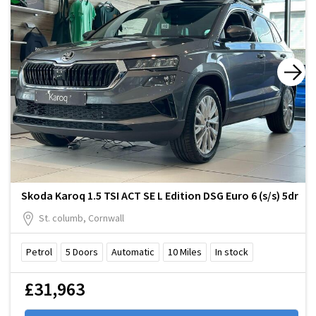
Skoda Karoq 1.5 TSI ACT SE L Edition DSG Euro 6 (s/s) 5dr
St. columb, Cornwall
Petrol
5
Doors
Automatic
10
Miles
In stock
£31,963