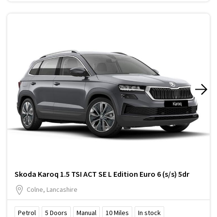
Skoda Karoq 1.5 TSI ACT SE L Edition Euro 6 (s/s) 5dr
Colne, Lancashire
Petrol
5
Doors
Manual
10
Miles
In stock