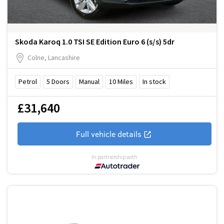
Skoda Karoq 1.0 TSI SE Edition Euro 6 (s/s) 5dr
Colne, Lancashire
Petrol
5
Doors
Manual
10
Miles
In stock
£31,640
Full vehicle details
In partnership with