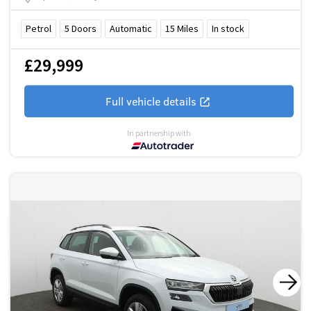
Petrol
5
Doors
Automatic
15
Miles
In stock
£29,999
Full vehicle details
In partnership with