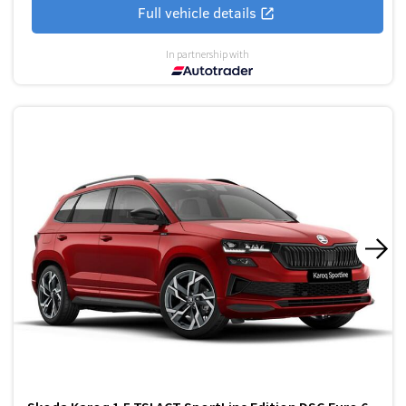
Full vehicle details
In partnership with