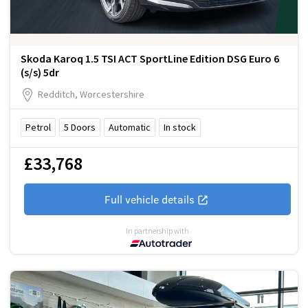
Skoda Karoq 1.5 TSI ACT SportLine Edition DSG Euro 6
(s/s) 5dr
Redditch, Worcestershire
Petrol
5
Doors
Automatic
In stock
£33,768
Full vehicle details
In partnership with