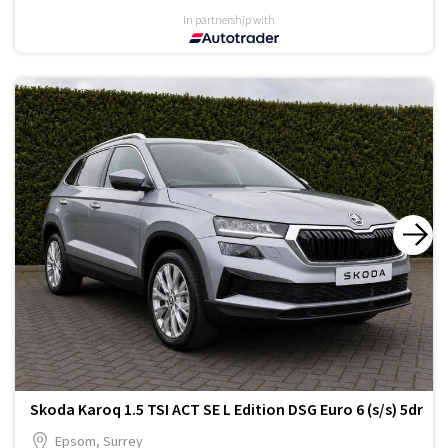
In partnership with
Skoda Karoq 1.5 TSI ACT SE L Edition DSG Euro 6 (s/s) 5dr
Epsom, Surrey