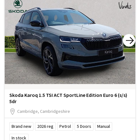
Skoda Karoq 1.5 TSI ACT SportLine Edition Euro 6 (s/s)
5dr
Cambridge, Cambridgeshire
Brand new
2026
reg
Petrol
5
Doors
Manual
In stock