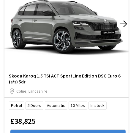
Skoda Karoq 1.5 TSI ACT SportLine Edition DSG Euro 6
(s/s) 5dr
Colne, Lancashire
Petrol
5
Doors
Automatic
10
Miles
In stock
£38,825