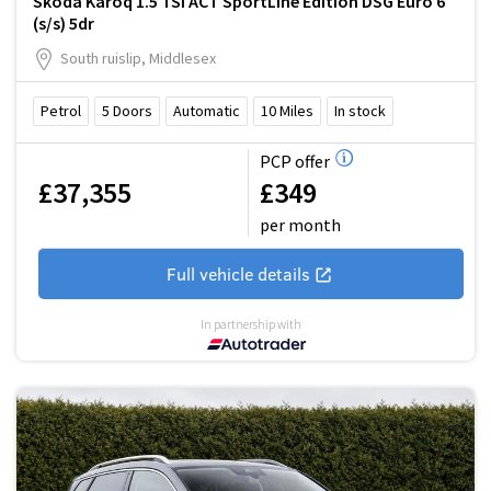
Skoda Karoq 1.5 TSI ACT SportLine Edition DSG Euro 6
(s/s) 5dr
South ruislip, Middlesex
Petrol
5
Doors
Automatic
10
Miles
In stock
PCP offer
£37,355
£349
per month
Full vehicle details
In partnership with