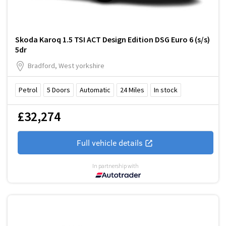
Skoda Karoq 1.5 TSI ACT Design Edition DSG Euro 6 (s/s)
5dr
Bradford, West yorkshire
Petrol
5
Doors
Automatic
24
Miles
In stock
£32,274
Full vehicle details
In partnership with