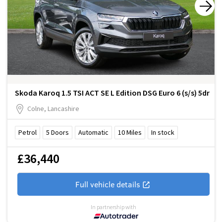
Skoda Karoq 1.5 TSI ACT SE L Edition DSG Euro 6 (s/s) 5dr
Colne, Lancashire
Petrol
5
Doors
Automatic
10
Miles
In stock
£36,440
Full vehicle details
In partnership with