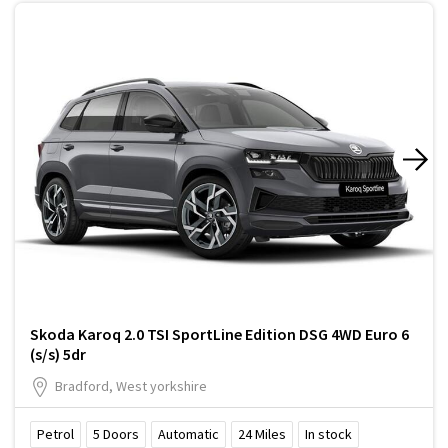
Skoda Karoq 2.0 TSI SportLine Edition DSG 4WD Euro 6
(s/s) 5dr
Bradford, West yorkshire
Petrol
5
Doors
Automatic
24
Miles
In stock