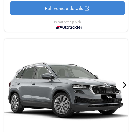
Full vehicle details
In partnership with