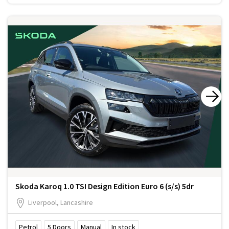
Skoda Karoq 1.0 TSI Design Edition Euro 6 (s/s) 5dr
Liverpool, Lancashire
Petrol
5
Doors
Manual
In stock