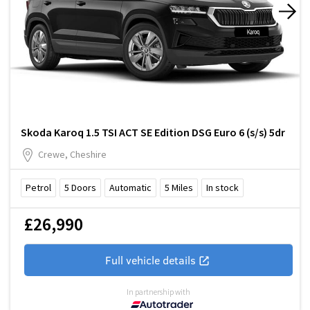
Skoda Karoq 1.5 TSI ACT SE Edition DSG Euro 6 (s/s) 5dr
Crewe, Cheshire
Petrol
5
Doors
Automatic
5
Miles
In stock
£26,990
Full vehicle details
In partnership with