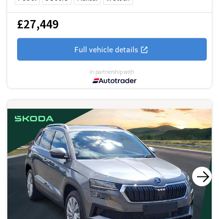
£27,449
Full vehicle details
In partnership with