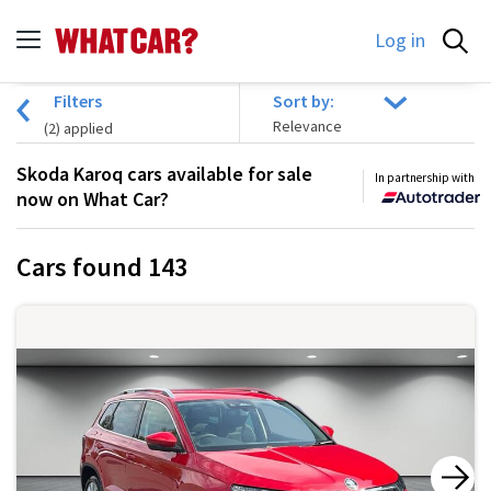
Log in
Filters
Sort by:
(
2
) applied
Skoda Karoq cars available for sale
In partnership with
now on What Car?
Cars found
143