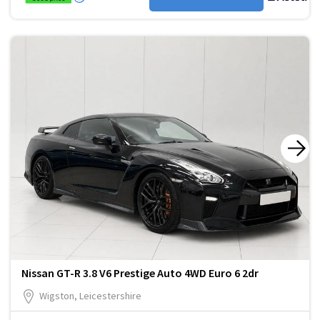
Nissan GT-R 3.8 V6 Prestige Auto 4WD Euro 6 2dr
Wigston, Leicestershire