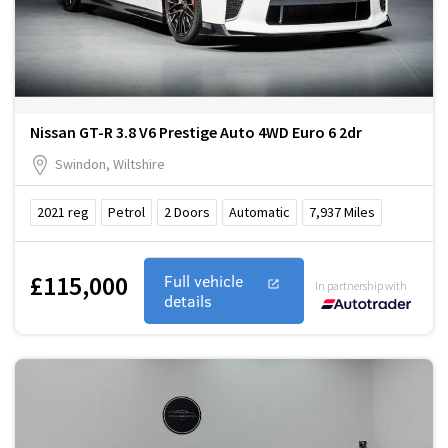
Nissan GT-R 3.8 V6 Prestige Auto 4WD Euro 6 2dr
Swindon, Wiltshire
2021
reg
Petrol
2
Doors
Automatic
7,937
Miles
£115,000
Full vehicle
In partnership with
details