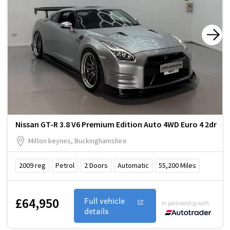
Nissan GT-R 3.8 V6 Premium Edition Auto 4WD Euro 4 2dr
Milton keynes, Buckinghamshire
2009
reg
Petrol
2
Doors
Automatic
55,200
Miles
£64,950
Full vehicle
In partnership with
details