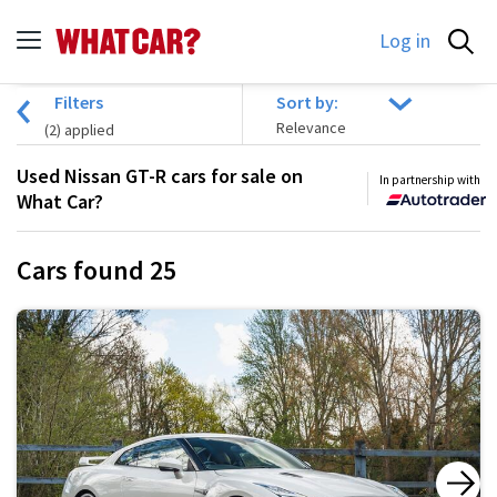
Log in
Filters
Sort by:
(
2
) applied
Used Nissan GT-R cars for sale on
In partnership with
What Car?
Cars found
25