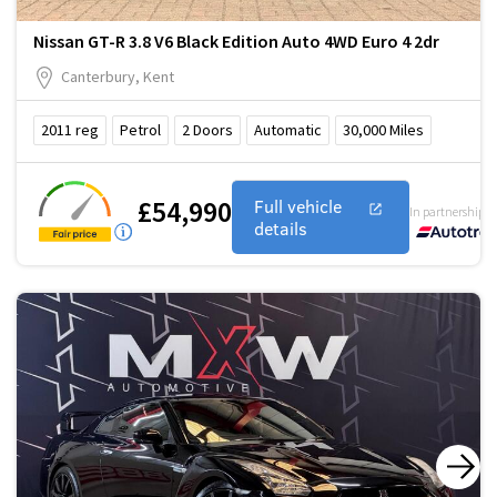
Nissan GT-R 3.8 V6 Black Edition Auto 4WD Euro 4 2dr
Canterbury, Kent
2011
reg
Petrol
2
Doors
Automatic
30,000
Miles
£54,990
Full vehicle
In partnership w
details