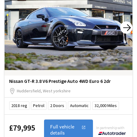
Nissan GT-R 3.8 V6 Prestige Auto 4WD Euro 6 2dr
Huddersfield, West yorkshire
2018
reg
Petrol
2
Doors
Automatic
32,000
Miles
£79,995
Full vehicle
In partnership with
details