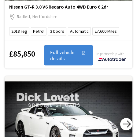
Nissan GT-R 3.8 V6 Recaro Auto 4WD Euro 6 2dr
Radlett, Hertfordshire
2018
reg
Petrol
2
Doors
Automatic
27,600
Miles
£85,850
Full vehicle
In partnership with
details