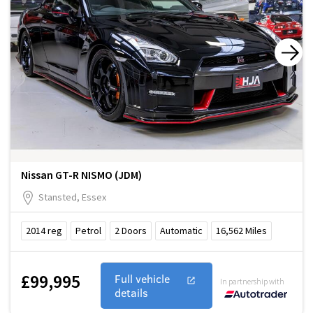
Nissan GT-R NISMO (JDM)
Stansted, Essex
2014
reg
Petrol
2
Doors
Automatic
16,562
Miles
£99,995
Full vehicle
In partnership with
details