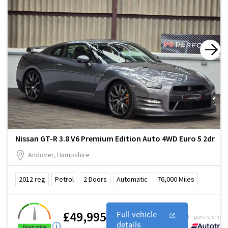
Nissan GT-R 3.8 V6 Premium Edition Auto 4WD Euro 5 2dr
Andover, Hampshire
2012
reg
Petrol
2
Doors
Automatic
76,000
Miles
£49,995
Full vehicle
In partnership w
details