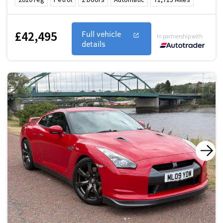
£42,495
Full vehicle
In partnership with
details