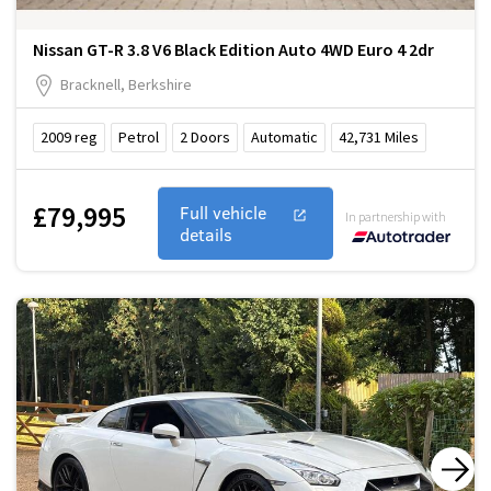
Nissan GT-R 3.8 V6 Black Edition Auto 4WD Euro 4 2dr
Bracknell, Berkshire
2009
reg
Petrol
2
Doors
Automatic
42,731
Miles
£79,995
Full vehicle
In partnership with
details