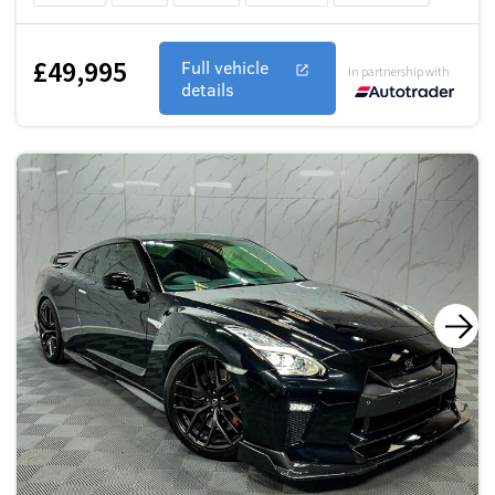
£49,995
Full vehicle
In partnership with
details