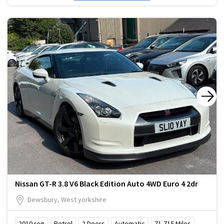
Nissan GT-R 3.8 V6 Black Edition Auto 4WD Euro 4 2dr
Dewsbury, West yorkshire
2010
reg
Petrol
2
Doors
Automatic
71,715
Miles