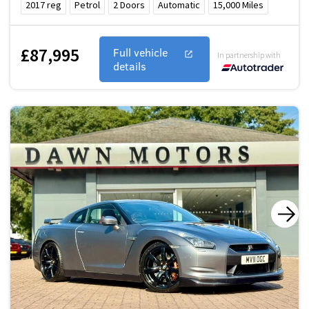
2017
reg
Petrol
2
Doors
Automatic
15,000
Miles
£87,995
Full vehicle
In partnership with
details