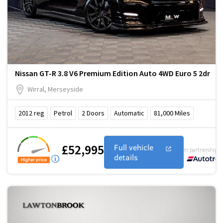
Nissan GT-R 3.8 V6 Premium Edition Auto 4WD Euro 5 2dr
Wirral, Merseyside
2012
reg
Petrol
2
Doors
Automatic
81,000
Miles
£52,995
Full vehicle
In partnership w
details