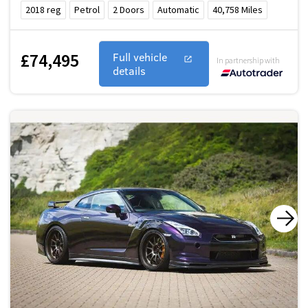
2018
reg
Petrol
2
Doors
Automatic
40,758
Miles
£74,495
Full vehicle
In partnership with
details