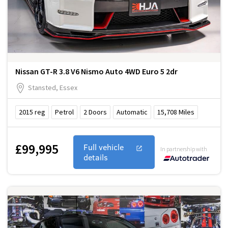
Nissan GT-R 3.8 V6 Nismo Auto 4WD Euro 5 2dr
Stansted, Essex
2015
reg
Petrol
2
Doors
Automatic
15,708
Miles
£99,995
Full vehicle
In partnership with
details