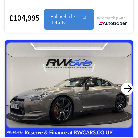
£104,995
Full vehicle
In partnership with
details