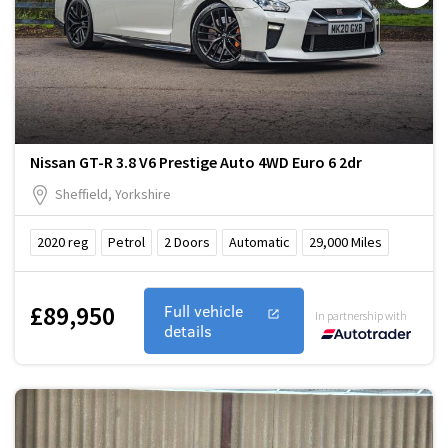
Nissan GT-R 3.8 V6 Prestige Auto 4WD Euro 6 2dr
Sheffield, Yorkshire
2020
reg
Petrol
2
Doors
Automatic
29,000
Miles
£89,950
Full vehicle
In partnership with
details