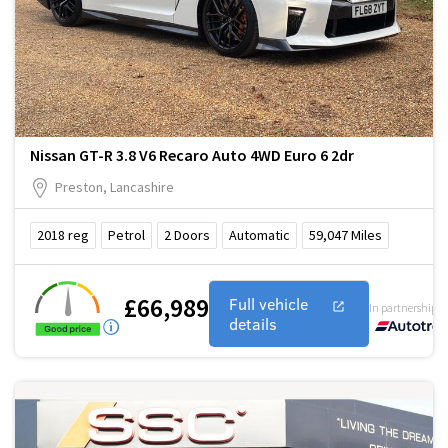
Nissan GT-R 3.8 V6 Recaro Auto 4WD Euro 6 2dr
Preston, Lancashire
2018
reg
Petrol
2
Doors
Automatic
59,047
Miles
£66,989
Full vehicle
In partnership w
details