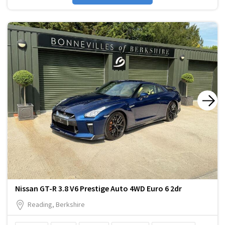
Nissan GT-R 3.8 V6 Prestige Auto 4WD Euro 6 2dr
Reading, Berkshire