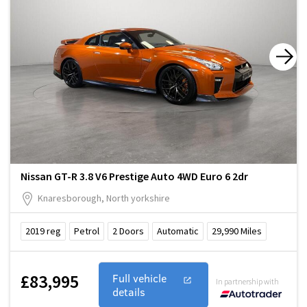
Nissan GT-R 3.8 V6 Prestige Auto 4WD Euro 6 2dr
Knaresborough, North yorkshire
2019
reg
Petrol
2
Doors
Automatic
29,990
Miles
£83,995
Full vehicle
In partnership with
details