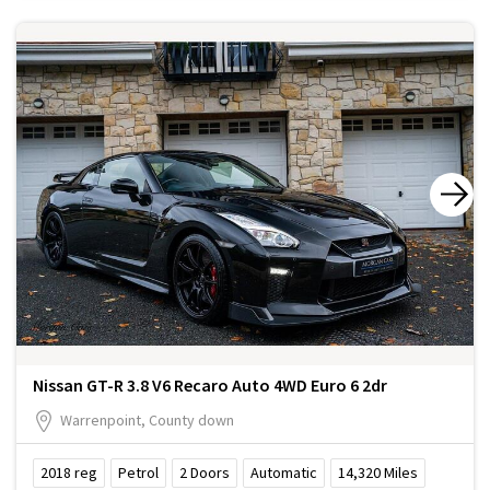
Nissan GT-R 3.8 V6 Recaro Auto 4WD Euro 6 2dr
Warrenpoint, County down
2018
reg
Petrol
2
Doors
Automatic
14,320
Miles