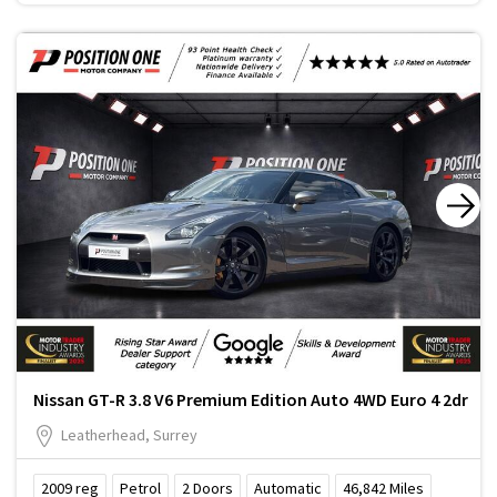
Nissan GT-R 3.8 V6 Premium Edition Auto 4WD Euro 4 2dr
Leatherhead, Surrey
2009
reg
Petrol
2
Doors
Automatic
46,842
Miles