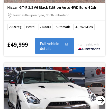
Nissan GT-R 3.8 V6 Black Edition Auto 4WD Euro 4 2dr
Newcastle upon tyne, Northumberland
2009
reg
Petrol
2
Doors
Automatic
37,652
Miles
£49,999
Full vehicle
In partnership with
details