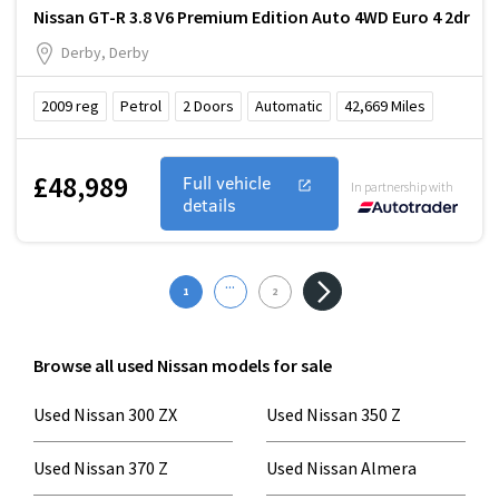
Nissan GT-R 3.8 V6 Premium Edition Auto 4WD Euro 4 2dr
Derby, Derby
2009
reg
Petrol
2
Doors
Automatic
42,669
Miles
£48,989
Full vehicle
In partnership with
details
...
1
2
Browse all used Nissan models for sale
Used Nissan 300 ZX
Used Nissan 350 Z
Used Nissan 370 Z
Used Nissan Almera