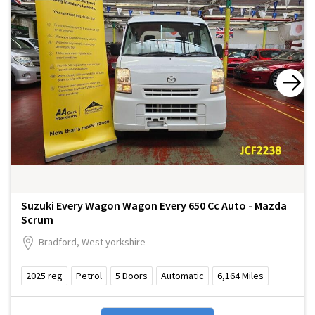
Suzuki Every Wagon Wagon Every 650 Cc Auto - Mazda
Scrum
Bradford, West yorkshire
2025
reg
Petrol
5
Doors
Automatic
6,164
Miles