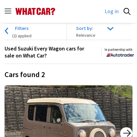
Log in
Filters
Sort by:
(
2
) applied
Used Suzuki Every Wagon cars for
In partnership with
sale on What Car?
Cars found
2