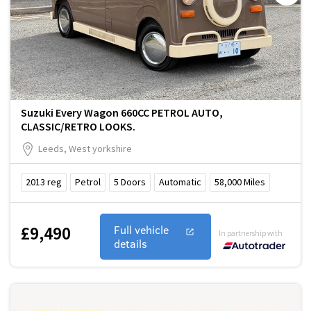
Suzuki Every Wagon 660CC PETROL AUTO,
CLASSIC/RETRO LOOKS.
Leeds, West yorkshire
2013
reg
Petrol
5
Doors
Automatic
58,000
Miles
£9,490
Full vehicle
In partnership with
details