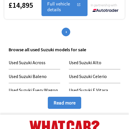
£14,895
Full vehicle
In partnership with
details
1
Browse all used Suzuki models for sale
Used Suzuki Across
Used Suzuki Alto
Used Suzuki Baleno
Used Suzuki Celerio
Used Suzuki Every Wagon
Used Suzuki E Vitara
Read more
Used Suzuki Grand Vitara
Used Suzuki Hustler
Used Suzuki Ignis
Used Suzuki Jimny