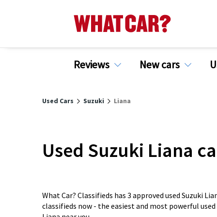
Reviews
New cars
U
Used Cars
Suzuki
Liana
Used Suzuki Liana ca
What Car? Classifieds has 3 approved used Suzuki Lian
classifieds now - the easiest and most powerful used
Liana near you.