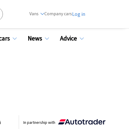
Vans
Company cars
Log in
cars
News
Advice
i
In partnership with