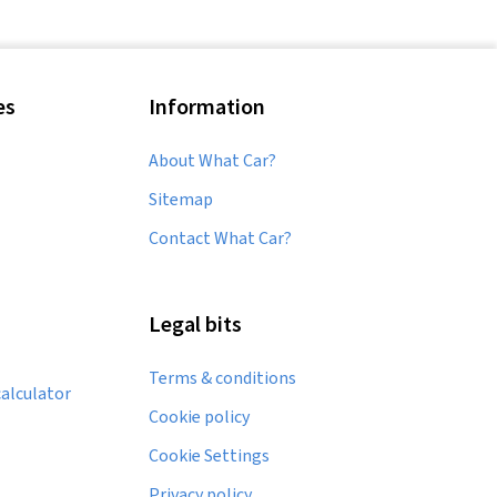
Used Suzuki Liana
Used Suzuki Swace
es
Information
Used Suzuki SX4 S-CROSS
About What Car?
Sitemap
Contact What Car?
Legal bits
Terms & conditions
alculator
Cookie policy
Cookie Settings
Privacy policy