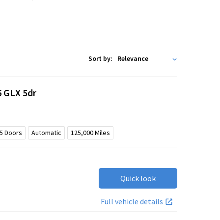
Sort by:
6 GLX 5dr
5
Doors
Automatic
125,000
Miles
Quick look
Full vehicle details