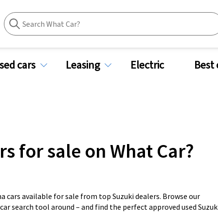
sed cars
Leasing
Electric
Best 
rs for sale on What Car?
a cars available for sale from top Suzuki dealers. Browse our
 car search tool around – and find the perfect approved used Suzuk