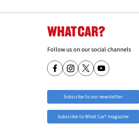
Used Suzuki Jimny
Used Suzuki S-CROSS
Used Suzuki Swift
Follow us on our social channels
Used Suzuki Vitara
Subscribe to our newsletter
Subscribe to What Car? magazine