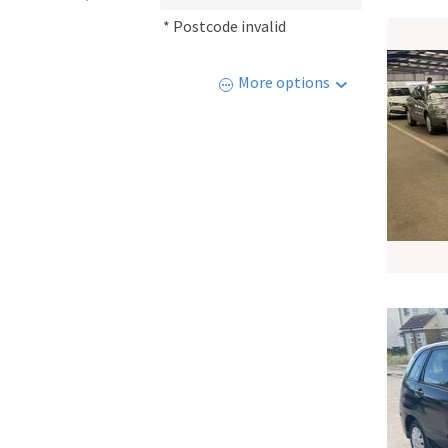
* Postcode invalid
More options