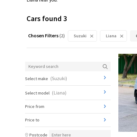
Cars found
3
Chosen Filters
(
2
)
Suzuki
Liana
(
Suzuki
)
Select make
(
Liana
)
Select model
Price from
Price to
Postcode