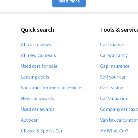
Read more
Used Suzuki Kizashi
Used Suzuki Splash
Quick search
Tools & servic
Used Suzuki SX4
All car reviews
Car finance
Used Suzuki Wagon R
All new car deals
Car warranty
Used cars for sale
Gap insurance
Leasing deals
Sell your car
Vans and commercial vehicles
Car leasing
New car awards
Car Valuation
Used car awards
Company car tax c
Autocar
Van tax calculator
Classic & Sports Car
My What Car?