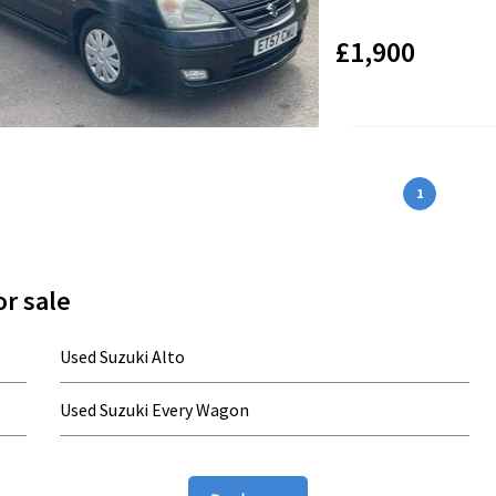
£1,900
1
r sale
Used Suzuki Alto
Used Suzuki Every Wagon
Used Suzuki Hustler