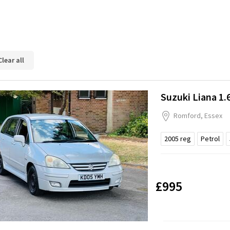
Clear all
Suzuki Liana 1.
Romford, Essex
2005
reg
Petrol
£995