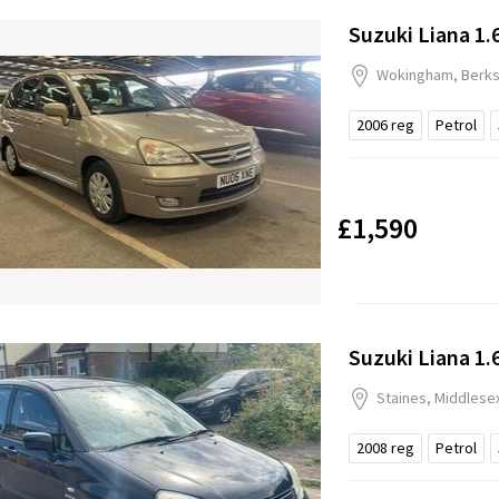
Suzuki Liana 1.
Wokingham, Berks
2006
reg
Petrol
£1,590
Suzuki Liana 1.
Staines, Middlese
2008
reg
Petrol