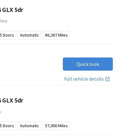
6 GLX 5dr
hire
5
Doors
Automatic
86,387
Miles
Quick look
Full vehicle details
6 GLX 5dr
x
5
Doors
Automatic
57,000
Miles