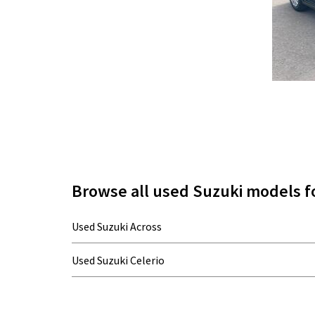
Browse all used Suzuki models fo
Used Suzuki Across
Used Suzuki Celerio
Used Suzuki Grand Vitara