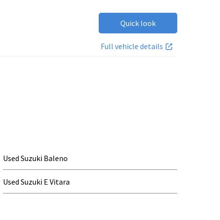
Quick look
Full vehicle details
Used Suzuki Baleno
Used Suzuki E Vitara
Used Suzuki Ignis