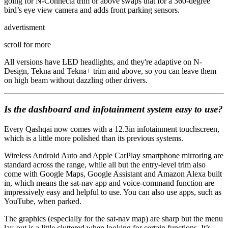
going for N-Connecta trim or above swaps that for a 360-degree
bird’s eye view camera and adds front parking sensors.
advertisment
scroll for more
All versions have LED headlights, and they're adaptive on N-
Design, Tekna and Tekna+ trim and above, so you can leave them
on high beam without dazzling other drivers.
Is the dashboard and infotainment system easy to use?
Every Qashqai now comes with a 12.3in infotainment touchscreen,
which is a little more polished than its previous systems.
Wireless Android Auto and Apple CarPlay smartphone mirroring are
standard across the range, while all but the entry-level trim also
come with Google Maps, Google Assistant and Amazon Alexa built
in, which means the sat-nav app and voice-command function are
impressively easy and helpful to use. You can also use apps, such as
YouTube, when parked.
The graphics (especially for the sat-nav map) are sharp but the menu
lay-out is a little cluttered when looking for certain functions. It’s