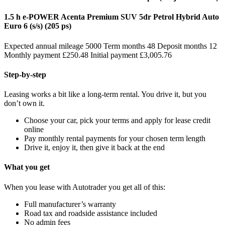
1.5 h e-POWER Acenta Premium SUV 5dr Petrol Hybrid Auto
Euro 6 (s/s) (205 ps)
Expected annual mileage 5000 Term months 48 Deposit months 12
Monthly payment £250.48 Initial payment £3,005.76
Step-by-step
Leasing works a bit like a long-term rental. You drive it, but you
don’t own it.
Choose your car, pick your terms and apply for lease credit
online
Pay monthly rental payments for your chosen term length
Drive it, enjoy it, then give it back at the end
What you get
When you lease with Autotrader you get all of this:
Full manufacturer’s warranty
Road tax and roadside assistance included
No admin fees