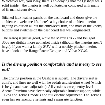
Whichever way you sway, there’s no denying that the Qashqai feels
solid inside – the interior is well put together compared with many
of its mainstream rivals'.
Stitched faux-leather panels on the dashboard and doors give the
ambience a welcome lift, there’s a big choice of ambient interior
lighting colour on all but the entry-level trim, and most of the knobs,
buttons and switches on the dashboard feel well-engineered.
The Karoq is just as good, while the Mazda CX-5 and Peugeot
3008 are slightly more upmarket inside (although the margins aren’t
huge). If you want a family SUV with a notably plusher interior,
have a look at the Range Rover Evoque and Volvo XC40.
Is the driving position comfortable and is it easy to see
out?
The driving position in the Qashqai is superb. The driver's seat is
comfy, and lines up well with the pedals and steering wheel (which
is height and reach adjustable). All versions except entry-level
Acenta Premium have electrically adjustable lumbar support, while
Tekna and Tekna+ models add full electric adjustment. The Tekna+
even has seat memory settings and a massage function.