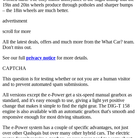
19in and 20in wheels produce through potholes and sharper bumps
– the 18in wheels are much better.
advertisment
scroll for more
All the latest deals, offers and much more from the What Car? team.
Don't miss out.
See our full
privacy notice
for more details.
CAPTCHA
This question is for testing whether or not you are a human visitor
and to prevent automated spam submissions.
All versions except the e-Power get a six-speed manual gearbox as
standard, and it's easy enough to use, giving a light yet positive
change that makes it simple to find the right gear. The DIG-T 158
engine is also available with an automatic gearbox that's smooth and
responsive enough for most driving situations.
The e-Power system has a couple of specific advantages, not just
over other Qashqais but over many other hybrid cars. The electric