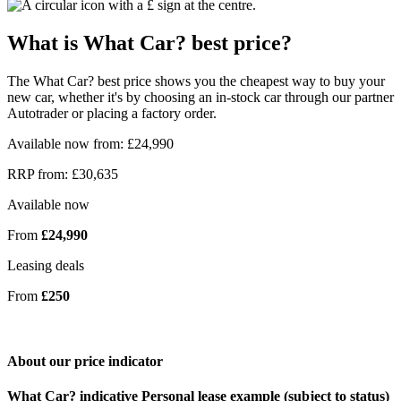
What is What Car? best price?
The What Car? best price shows you the cheapest way to buy your
new car, whether it's by choosing an in-stock car through our partner
Autotrader or placing a factory order.
Available now from: £24,990
RRP from: £30,635
Available now
From
£24,990
Leasing deals
From
£250
About our price indicator
What Car? indicative Personal lease example (subject to status)