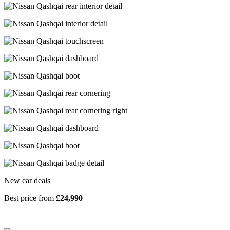
New car deals
Best price from
£24,990