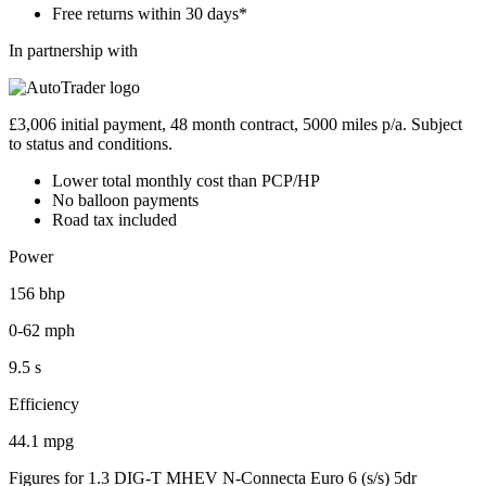
Free returns within 30 days*
In partnership with
£3,006 initial payment, 48 month contract, 5000 miles p/a. Subject
to status and conditions.
Lower total monthly cost than PCP/HP
No balloon payments
Road tax included
Power
156 bhp
0-62 mph
9.5 s
Efficiency
44.1 mpg
Figures for 1.3 DIG-T MHEV N-Connecta Euro 6 (s/s) 5dr