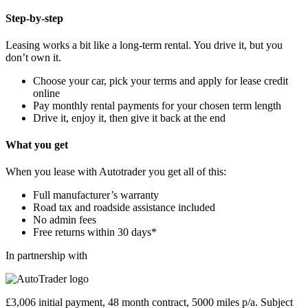
Step-by-step
Leasing works a bit like a long-term rental. You drive it, but you
don’t own it.
Choose your car, pick your terms and apply for lease credit
online
Pay monthly rental payments for your chosen term length
Drive it, enjoy it, then give it back at the end
What you get
When you lease with Autotrader you get all of this:
Full manufacturer’s warranty
Road tax and roadside assistance included
No admin fees
Free returns within 30 days*
In partnership with
£3,006 initial payment, 48 month contract, 5000 miles p/a. Subject