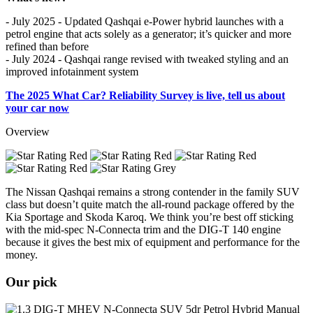
- July 2025 - Updated Qashqai e-Power hybrid launches with a
petrol engine that acts solely as a generator; it’s quicker and more
refined than before
- July 2024 - Qashqai range revised with tweaked styling and an
improved infotainment system
The 2025 What Car? Reliability Survey is live, tell us about
your car now
Overview
The Nissan Qashqai remains a strong contender in the family SUV
class but doesn’t quite match the all-round package offered by the
Kia Sportage and Skoda Karoq. We think you’re best off sticking
with the mid-spec N-Connecta trim and the DIG-T 140 engine
because it gives the best mix of equipment and performance for the
money.
Our pick