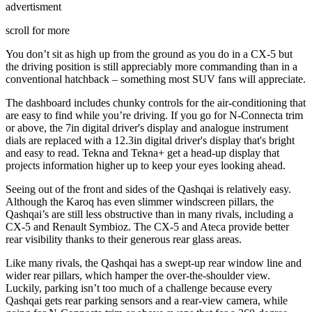
advertisment
scroll for more
You don’t sit as high up from the ground as you do in a CX-5 but
the driving position is still appreciably more commanding than in a
conventional hatchback – something most SUV fans will appreciate.
The dashboard includes chunky controls for the air-conditioning that
are easy to find while you’re driving. If you go for N-Connecta trim
or above, the 7in digital driver's display and analogue instrument
dials are replaced with a 12.3in digital driver's display that's bright
and easy to read. Tekna and Tekna+ get a head-up display that
projects information higher up to keep your eyes looking ahead.
Seeing out of the front and sides of the Qashqai is relatively easy.
Although the Karoq has even slimmer windscreen pillars, the
Qashqai’s are still less obstructive than in many rivals, including a
CX-5 and Renault Symbioz. The CX-5 and Ateca provide better
rear visibility thanks to their generous rear glass areas.
Like many rivals, the Qashqai has a swept-up rear window line and
wider rear pillars, which hamper the over-the-shoulder view.
Luckily, parking isn’t too much of a challenge because every
Qashqai gets rear parking sensors and a rear-view camera, while