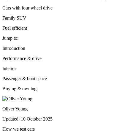
Cars with four wheel drive
Family SUV
Fuel efficient
Jump to:
Introduction
Performance & drive
Interior
Passenger & boot space
Buying & owning
Oliver Young
Updated: 10 October 2025
How we test cars