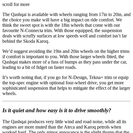
scroll for more
The Qashqai is available with wheels ranging from 17in to 20in, and
the choice you make will have a big impact on ride comfort. We
think the sweet spot is with the 18in wheels that come with our
favourite N-Connecta trim. With those equipped, the suspension
deals with scruffy surfaces at low speeds well and comfort isn’t far
behind the Skoda Karoq.
We’d suggest avoiding the 19in and 20in wheels on the higher trims
if comfort is important to you. With those larger wheels fitted, the
Qashqai makes more of a fuss of bumps as they pass under the car,
leading to a bit of fidget on faster roads.
It’s worth noting that, if you go for N-Design, Tekna+ trim or equip
the top-spec engine with optional four-wheel drive, you get more
sophisticated suspension that helps to mitigate the effect of the larger
wheels.
Is it quiet and how easy is it to drive smoothly?
The Qashqai produces very little wind and road noise, while all its
engines are more muted than the Ateca and Karoq petrols when
worked hard. The only minor annoyance is the slight thump that the