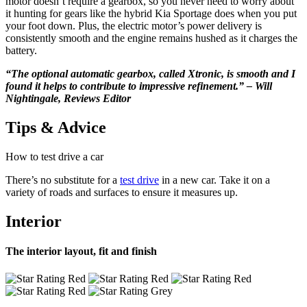
motor doesn’t require a gearbox, so you never need to worry about
it hunting for gears like the hybrid Kia Sportage does when you put
your foot down. Plus, the electric motor’s power delivery is
consistently smooth and the engine remains hushed as it charges the
battery.
“The optional automatic gearbox, called Xtronic, is smooth and I
found it helps to contribute to impressive refinement.” – Will
Nightingale, Reviews Editor
Tips & Advice
How to test drive a car
There’s no substitute for a
test drive
in a new car. Take it on a
variety of roads and surfaces to ensure it measures up.
Interior
The interior layout, fit and finish