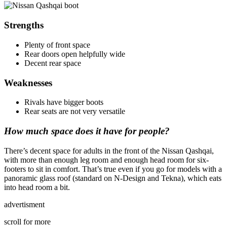
Strengths
Plenty of front space
Rear doors open helpfully wide
Decent rear space
Weaknesses
Rivals have bigger boots
Rear seats are not very versatile
How much space does it have for people?
There’s decent space for adults in the front of the Nissan Qashqai,
with more than enough leg room and enough head room for six-
footers to sit in comfort. That’s true even if you go for models with a
panoramic glass roof (standard on N-Design and Tekna), which eats
into head room a bit.
advertisment
scroll for more