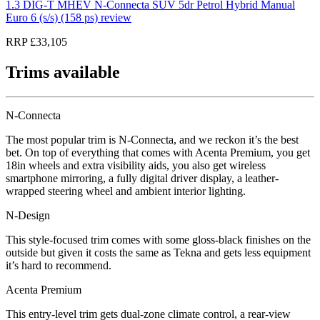
1.3 DIG-T MHEV N-Connecta SUV 5dr Petrol Hybrid Manual
Euro 6 (s/s) (158 ps) review
RRP £33,105
Trims available
N-Connecta
The most popular trim is N-Connecta, and we reckon it’s the best
bet. On top of everything that comes with Acenta Premium, you get
18in wheels and extra visibility aids, you also get wireless
smartphone mirroring, a fully digital driver display, a leather-
wrapped steering wheel and ambient interior lighting.
N-Design
This style-focused trim comes with some gloss-black finishes on the
outside but given it costs the same as Tekna and gets less equipment
it’s hard to recommend.
Acenta Premium
This entry-level trim gets dual-zone climate control, a rear-view