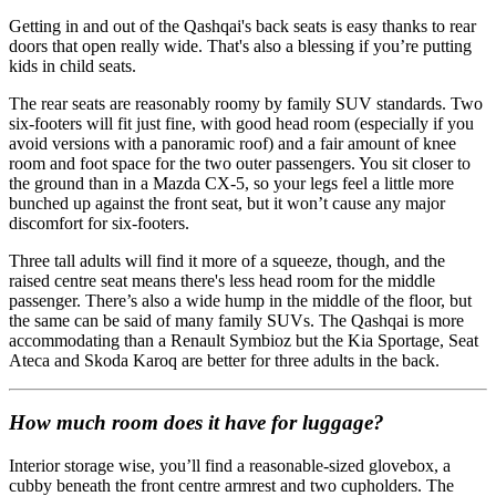
Getting in and out of the Qashqai's back seats is easy thanks to rear
doors that open really wide. That's also a blessing if you’re putting
kids in child seats.
The rear seats are reasonably roomy by family SUV standards. Two
six-footers will fit just fine, with good head room (especially if you
avoid versions with a panoramic roof) and a fair amount of knee
room and foot space for the two outer passengers. You sit closer to
the ground than in a Mazda CX-5, so your legs feel a little more
bunched up against the front seat, but it won’t cause any major
discomfort for six-footers.
Three tall adults will find it more of a squeeze, though, and the
raised centre seat means there's less head room for the middle
passenger. There’s also a wide hump in the middle of the floor, but
the same can be said of many family SUVs. The Qashqai is more
accommodating than a Renault Symbioz but the Kia Sportage, Seat
Ateca and Skoda Karoq are better for three adults in the back.
How much room does it have for luggage?
Interior storage wise, you’ll find a reasonable-sized glovebox, a
cubby beneath the front centre armrest and two cupholders. The