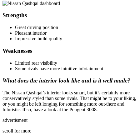
Strengths
Great driving position
Pleasant interior
Impressive build quality
Weaknesses
Limited rear visibility
Some rivals have more intuitive infotainment
What does the interior look like and is it well made?
The Nissan Qashqai’s interior looks smart, but it’s certainly more
conservatively-styled than some rivals. That might be to your liking,
or you might be left longing for something more out-there and
futuristic. If so, have a look at the Peugeot 3008.
advertisment
scroll for more