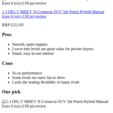
1.3 DIG-T MHEV N-Connecta SUV 5dr Petrol Hybrid Manual
Euro 6 (s/s) (158 ps) review
RRP £33,105
Pros
Smooth, quiet engines
Lower trim levels are great value for private buyers
Smart, easy-to-use interior
Cons
So-so performance
Some rivals are more fun to drive
Lacks the seating flexibility of many rivals
Our pick