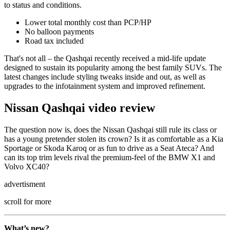
to status and conditions.
Lower total monthly cost than PCP/HP
No balloon payments
Road tax included
That's not all – the Qashqai recently received a mid-life update
designed to sustain its popularity among the best family SUVs. The
latest changes include styling tweaks inside and out, as well as
upgrades to the infotainment system and improved refinement.
Nissan Qashqai video review
The question now is, does the Nissan Qashqai still rule its class or
has a young pretender stolen its crown? Is it as comfortable as a Kia
Sportage or Skoda Karoq or as fun to drive as a Seat Ateca? And
can its top trim levels rival the premium-feel of the BMW X1 and
Volvo XC40?
advertisment
scroll for more
What’s new?