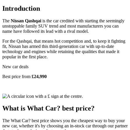
Introduction
The
Nissan Qashqai
is the car credited with starting the seemingly
unstoppable family SUV trend and most manufacturers you can
name have followed its lead with a rival model.
For the Qashqai, that means hot competition and, to keep it fighting
fit, Nissan has armed this third-generation car with up-to-date
technology and engines while retaining the qualities that made it
popular in the first place.
New car deals
Best price from
£24,990
What is What Car? best price?
The What Car? best price shows you the cheapest way to buy your
new car, whether it's by choosing an in-stock car through our partner