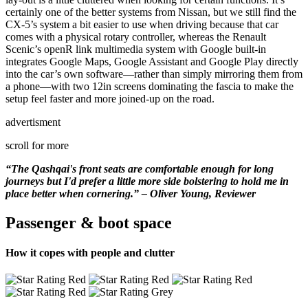
certainly one of the better systems from Nissan, but we still find the
CX-5’s system a bit easier to use when driving because that car
comes with a physical rotary controller, whereas the Renault
Scenic’s openR link multimedia system with Google built-in
integrates Google Maps, Google Assistant and Google Play directly
into the car’s own software—rather than simply mirroring them from
a phone—with two 12in screens dominating the fascia to make the
setup feel faster and more joined-up on the road.
advertisment
scroll for more
“The Qashqai's front seats are comfortable enough for long
journeys but I'd prefer a little more side bolstering to hold me in
place better when cornering.” – Oliver Young, Reviewer
Passenger & boot space
How it copes with people and clutter