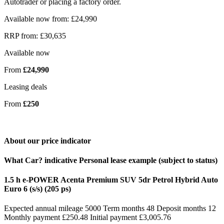
Autotrader or placing a factory order.
Available now from: £24,990
RRP from: £30,635
Available now
From
£24,990
Leasing deals
From
£250
About our price indicator
What Car? indicative Personal lease example (subject to status)
1.5 h e-POWER Acenta Premium SUV 5dr Petrol Hybrid Auto
Euro 6 (s/s) (205 ps)
Expected annual mileage 5000 Term months 48 Deposit months 12
Monthly payment £250.48 Initial payment £3,005.76