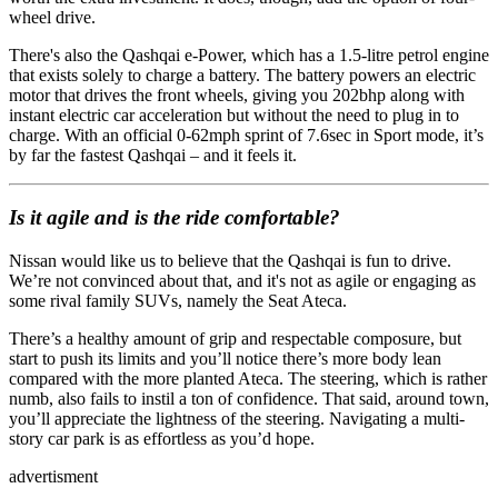
wheel drive.
There's also the Qashqai e-Power, which has a 1.5-litre petrol engine
that exists solely to charge a battery. The battery powers an electric
motor that drives the front wheels, giving you 202bhp along with
instant electric car acceleration but without the need to plug in to
charge. With an official 0-62mph sprint of 7.6sec in Sport mode, it’s
by far the fastest Qashqai – and it feels it.
Is it agile and is the ride comfortable?
Nissan would like us to believe that the Qashqai is fun to drive.
We’re not convinced about that, and it's not as agile or engaging as
some rival family SUVs, namely the Seat Ateca.
There’s a healthy amount of grip and respectable composure, but
start to push its limits and you’ll notice there’s more body lean
compared with the more planted Ateca. The steering, which is rather
numb, also fails to instil a ton of confidence. That said, around town,
you’ll appreciate the lightness of the steering. Navigating a multi-
story car park is as effortless as you’d hope.
advertisment