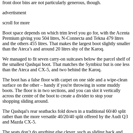
front door bins are not particularly generous, though.
advertisment
scroll for more
Boot space depends on which trim level you go for, with the Acenta
Premium giving you 504 litres, N-Connecta and Tekna 479 litres
and the others 455 litres. That makes the largest boot slightly smaller
than the Ateca’s and around 20 litres shy of the Karoq.
We managed to fit seven carry-on suitcases below the parcel shelf of
the smallest Qashqai boot. That matches the Symbioz but is one less
than the Ateca and CX-5, and two behind the Karoq.
The boot has a false floor with carpet on one side and a wipe-clean
surface on the other – handy if you're throwing in some muddy
boots. The floor is in two sections, and you can slot it vertically
across the centre of the boot to create a divider to stop your
shopping sliding around.
The Qashqai's rear seatbacks fold down in a traditional 60/40 split
rather than the more versatile 40/20/40 split offered by the Audi Q3
and Mazda CX-5.
The seats don’t do anything else clever, such as sliding back and