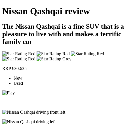
Nissan Qashqai review
The Nissan Qashqai is a fine SUV that is a
pleasure to live with and makes a terrific
family car
RRP £30,635
New
Used