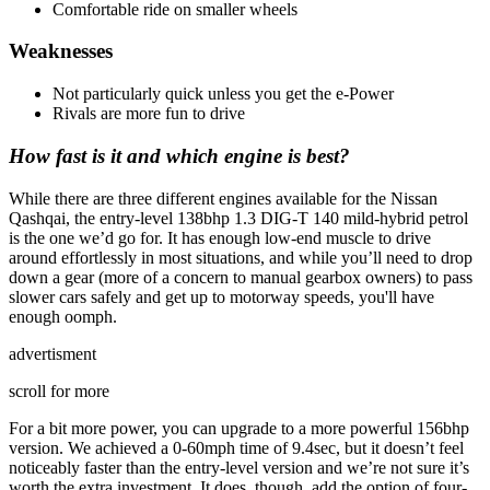
Comfortable ride on smaller wheels
Weaknesses
Not particularly quick unless you get the e-Power
Rivals are more fun to drive
How fast is it and which engine is best?
While there are three different engines available for the Nissan
Qashqai, the entry-level 138bhp 1.3 DIG-T 140 mild-hybrid petrol
is the one we’d go for. It has enough low-end muscle to drive
around effortlessly in most situations, and while you’ll need to drop
down a gear (more of a concern to manual gearbox owners) to pass
slower cars safely and get up to motorway speeds, you'll have
enough oomph.
advertisment
scroll for more
For a bit more power, you can upgrade to a more powerful 156bhp
version. We achieved a 0-60mph time of 9.4sec, but it doesn’t feel
noticeably faster than the entry-level version and we’re not sure it’s
worth the extra investment. It does, though, add the option of four-