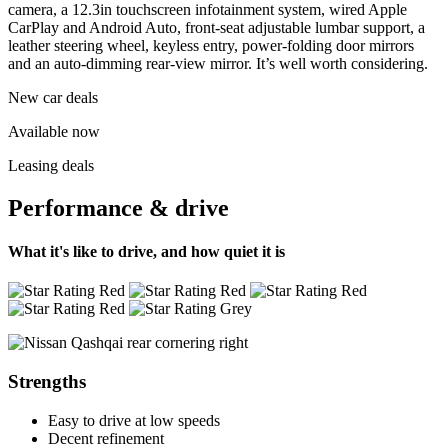
camera, a 12.3in touchscreen infotainment system, wired Apple
CarPlay and Android Auto, front-seat adjustable lumbar support, a
leather steering wheel, keyless entry, power-folding door mirrors
and an auto-dimming rear-view mirror. It’s well worth considering.
New car deals
Available now
Leasing deals
Performance & drive
What it's like to drive, and how quiet it is
Strengths
Easy to drive at low speeds
Decent refinement